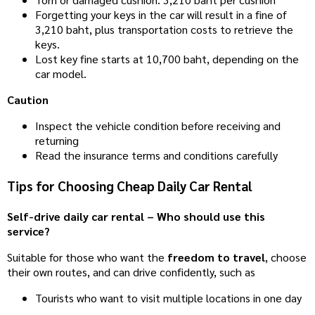
Forgetting your keys in the car will result in a fine of
3,210 baht, plus transportation costs to retrieve the
keys.
Lost key fine starts at 10,700 baht, depending on the
car model.
Caution
Inspect the vehicle condition before receiving and
returning
Read the insurance terms and conditions carefully
Tips for Choosing Cheap Daily Car Rental
Self-drive daily car rental – Who should use this
service?
Suitable for those who want the
freedom to travel
, choose
their own routes, and can drive confidently, such as
Tourists who want to visit multiple locations in one day