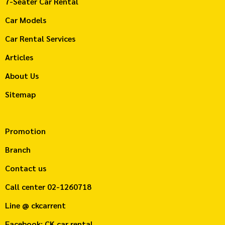
7-Seater Car Rental
Car Models
Car Rental Services
Articles
About Us
Sitemap
Promotion
Branch
Contact us
Call center
02-1260718
Line @ ckcarrent
Facebook: CK car rental