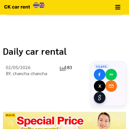
Daily car rental
02/05/2026
183
SHARE
BY.
chancha chancha
LINE