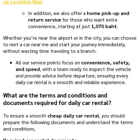
up Location Map
In addition, we also offer a
home pick-up and
return service
for those who want extra
convenience, starting at just
1,070 baht
.
Whether you’re near the airport or in the city, you can choose
to rent a car near me and start your journey immediately,
without wasting time traveling to a branch.
All our service points focus on
convenience, safety,
and speed
, with a team ready to inspect the vehicle
and provide advice before departure, ensuring every
daily car rental is a smooth and reliable experience.
What are the terms and conditions and
documents required for daily car rental?
To ensure a smooth
cheap daily car rental
, you should
prepare the following documents and understand the terms
and conditions.