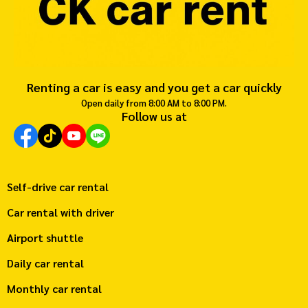
Renting a car is easy and you get a car quickly
Open daily from 8:00 AM to 8:00 PM.
Follow us at
Self-drive car rental
Car rental with driver
Airport shuttle
Daily car rental
Monthly car rental