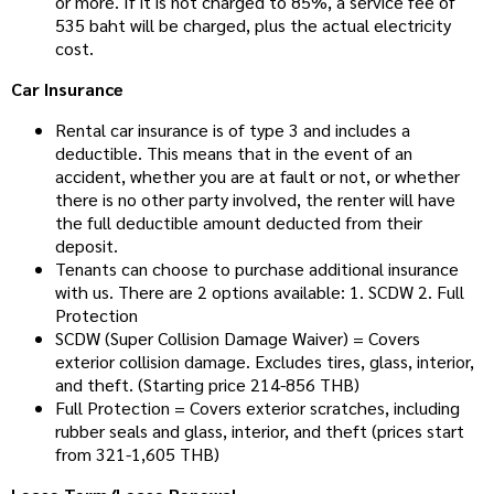
or more. If it is not charged to 85%, a service fee of
535 baht will be charged, plus the actual electricity
cost.
Car Insurance
Rental car insurance is of type 3 and includes a
deductible. This means that in the event of an
accident, whether you are at fault or not, or whether
there is no other party involved, the renter will have
the full deductible amount deducted from their
deposit.
Tenants can choose to purchase additional insurance
with us. There are 2 options available: 1. SCDW 2. Full
Protection
SCDW (Super Collision Damage Waiver) = Covers
exterior collision damage. Excludes tires, glass, interior,
and theft. (Starting price 214-856 THB)
Full Protection = Covers exterior scratches, including
rubber seals and glass, interior, and theft (prices start
from 321-1,605 THB)