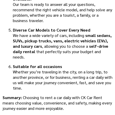
Our team is ready to answer all your questions,
recommend the right vehicle model, and help solve any
problem, whether you are a tourist, a family, or a
business traveler.
Diverse Car Models to Cover Every Need
We have a wide variety of cars, including
small sedans,
SUVs, pickup trucks, vans, electric vehicles (EVs),
and luxury cars
, allowing you to choose a
self-drive
daily rental
that perfectly suits your budget and
needs.
Suitable for all occasions
Whether you’re traveling in the city, on a long trip, to
another province, or for business, renting a car daily with
us will make your journey convenient, fast, and save you
time.
Summary:
Choosing to rent a car daily with CK Car Rent
means choosing value, convenience, and safety, making every
journey easier and more enjoyable.