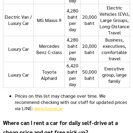
day
Electric
4,280
Vehicles (EVs),
Electric Van /
baht
20,000
MG Maxus 9
Large Groups,
Luxury Car
per
baht
Long-Distance
day
Travel
4,280
Business,
Mercedes
baht
20,000
executives,
Luxury Car
Benz C-class
per
baht
comfortable
day
travel
6,420
Executive
Toyota
baht
50,000
Luxury Car
group, large
Alphard
per
baht
family
day
Prices on this list may change over time. We
recommend checking with our staff for updated prices
via LINE:
@exclusivecar
Where can I rent a car for daily self-drive at a
cheap price and get free pick-up?