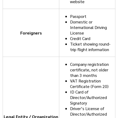
website
Passport
Domestic or
International Driving
Foreigners
License
Credit Card
Ticket showing round-
trip flight information
Company registration
certificate, not older
than 3 months
VAT Registration
Certificate (Form 20)
ID Card of
Director/Authorized
Signatory
Driver’s License of
Director/Authorized
Legal Entity / Organization