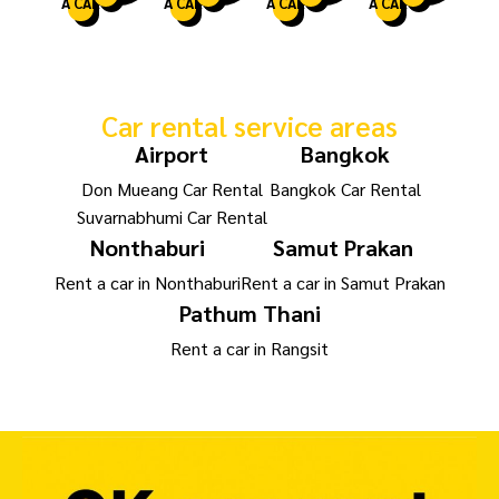
A CAR
A CAR
A CAR
A CAR
Car rental service areas
Airport
Bangkok
Don Mueang Car Rental
Bangkok Car Rental
Suvarnabhumi Car Rental
Nonthaburi
Samut Prakan
Rent a car in Nonthaburi
Rent a car in Samut Prakan
Pathum Thani
Rent a car in Rangsit