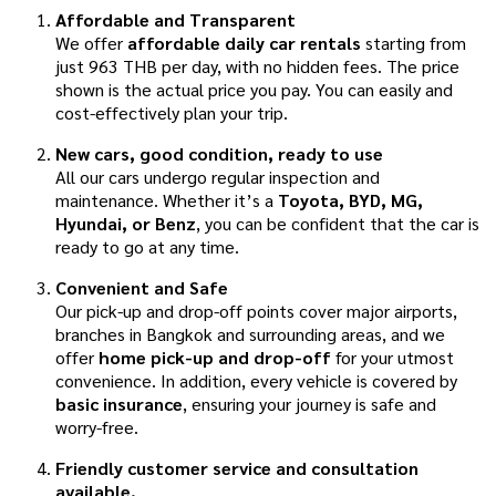
Affordable and Transparent
We offer
affordable daily car rentals
starting from
just 963 THB per day, with no hidden fees. The price
shown is the actual price you pay. You can easily and
cost-effectively plan your trip.
New cars, good condition, ready to use
All our cars undergo regular inspection and
maintenance. Whether it’s a
Toyota, BYD, MG,
Hyundai, or Benz
, you can be confident that the car is
ready to go at any time.
Convenient and Safe
Our pick-up and drop-off points cover major airports,
branches in Bangkok and surrounding areas, and we
offer
home pick-up and drop-off
for your utmost
convenience. In addition, every vehicle is covered by
basic insurance
, ensuring your journey is safe and
worry-free.
Friendly customer service and consultation
available.