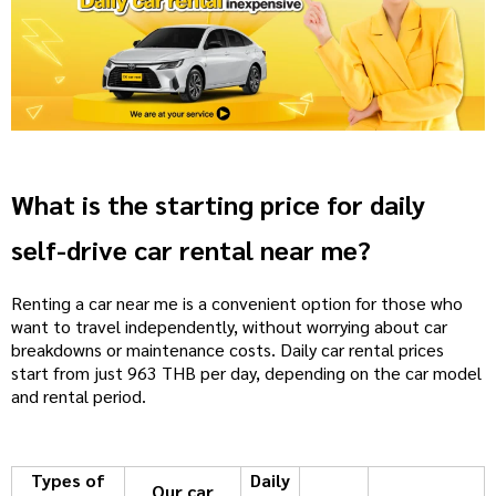
What is the starting price for daily
self-drive car rental near me?
Renting a car near me is a convenient option for those who
want to travel independently, without worrying about car
breakdowns or maintenance costs. Daily car rental prices
start from just 963 THB per day, depending on the car model
and rental period.
Types of
Daily
Our car