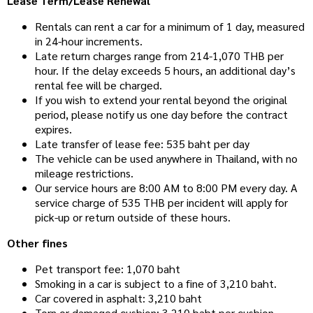
Lease Term/Lease Renewal
Rentals can rent a car for a minimum of 1 day, measured
in 24-hour increments.
Late return charges range from 214-1,070 THB per
hour. If the delay exceeds 5 hours, an additional day’s
rental fee will be charged.
If you wish to extend your rental beyond the original
period, please notify us one day before the contract
expires.
Late transfer of lease fee: 535 baht per day
The vehicle can be used anywhere in Thailand, with no
mileage restrictions.
Our service hours are 8:00 AM to 8:00 PM every day. A
service charge of 535 THB per incident will apply for
pick-up or return outside of these hours.
Other fines
Pet transport fee: 1,070 baht
Smoking in a car is subject to a fine of 3,210 baht.
Car covered in asphalt: 3,210 baht
Torn or damaged cushion: 3,210 baht per cushion