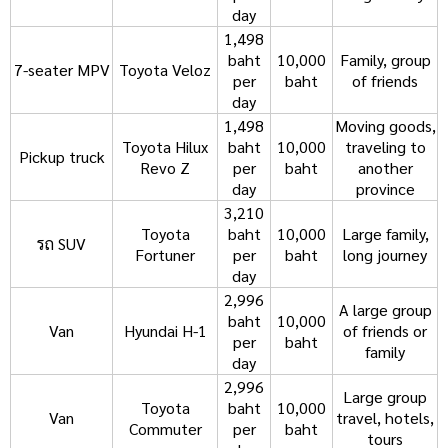
day
1,498
baht
10,000
Family, group
7-seater MPV
Toyota Veloz
per
baht
of friends
day
1,498
Moving goods,
Toyota Hilux
baht
10,000
traveling to
Pickup truck
Revo Z
per
baht
another
day
province
3,210
Toyota
baht
10,000
Large family,
รถ SUV
Fortuner
per
baht
long journey
day
2,996
A large group
baht
10,000
Van
Hyundai H-1
of friends or
per
baht
family
day
2,996
Large group
Toyota
baht
10,000
Van
travel, hotels,
Commuter
per
baht
tours