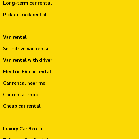
Long-term car rental
Pickup truck rental
Van rental
Self-drive van rental
Van rental with driver
Electric EV car rental
Car rental near me
Car rental shop
Cheap car rental
Luxury Car Rental