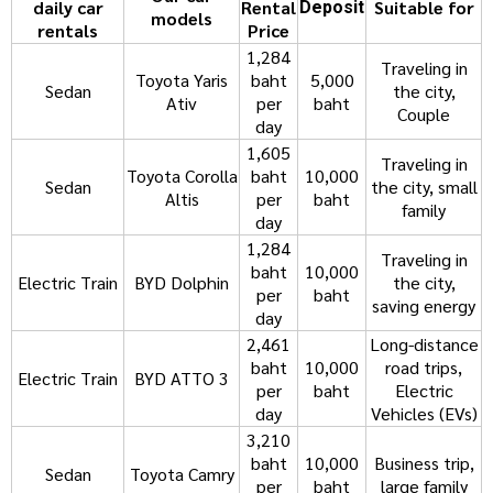
daily car
Rental
Suitable for
Deposit
models
rentals
Price
1,284
Traveling in
Toyota Yaris
baht
5,000
Sedan
the city,
Ativ
per
baht
Couple
day
1,605
Traveling in
Toyota Corolla
baht
10,000
Sedan
the city, small
Altis
per
baht
family
day
1,284
Traveling in
baht
10,000
Electric Train
BYD Dolphin
the city,
per
baht
saving energy
day
2,461
Long-distance
baht
10,000
road trips,
Electric Train
BYD ATTO 3
per
baht
Electric
day
Vehicles (EVs)
3,210
baht
10,000
Business trip,
Sedan
Toyota Camry
per
baht
large family