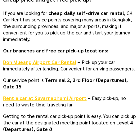
If you are looking for
cheap daily self-drive car rental
, CK
Car Rent has service points covering many areas in Bangkok,
the surrounding provinces, and major airports, making it
convenient for you to pick up the car and start your journey
immediately.
Our branches and free car pick-up locations:
Don Mueang Airport Car Rental
– Pick up your car
immediately after landing. Convenient for arriving passengers.
Our service point is
Terminal 2, 3rd Floor (Departures),
Gate 15
Rent a car at Suvarnabhumi Airport
– Easy pick-up, no
need to waste time traveling far
Getting to the rental car pick-up point is easy. You can pick up
the car at the designated meeting point located on
Level 4
(Departures), Gate 8