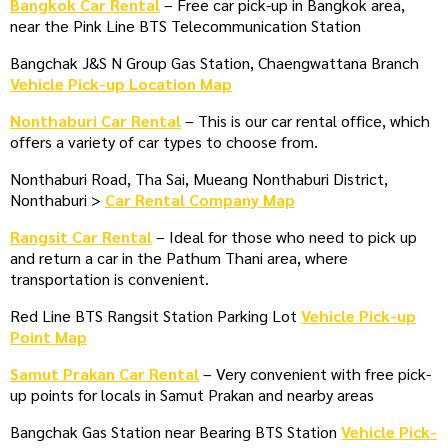
Bangkok Car Rental
– Free car pick-up in Bangkok area,
near the Pink Line BTS Telecommunication Station
Bangchak J&S N Group Gas Station, Chaengwattana Branch
Vehicle Pick-up Location Map
Nonthaburi Car Rental
– This is our car rental office, which
offers a variety of car types to choose from.
Nonthaburi Road, Tha Sai, Mueang Nonthaburi District,
Nonthaburi >
Car Rental Company Map
Rangsit Car Rental
– Ideal for those who need to pick up
and return a car in the Pathum Thani area, where
transportation is convenient.
Red Line BTS Rangsit Station Parking Lot
Vehicle Pick-up
Point Map
Samut Prakan Car Rental
– Very convenient with free pick-
up points for locals in Samut Prakan and nearby areas
Bangchak Gas Station near Bearing BTS Station
Vehicle Pick-