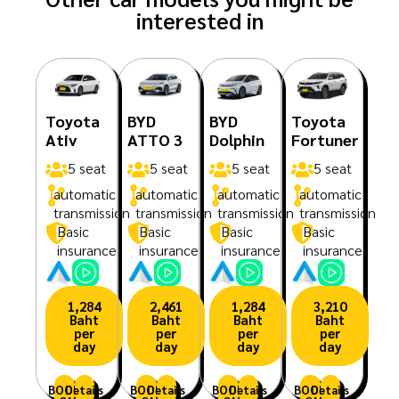
interested in
Toyota
BYD
BYD
Toyota
Ativ
ATTO 3
Dolphin
Fortuner
5 seat
5 seat
5 seat
5 seat
automatic
automatic
automatic
automatic
transmission
transmission
transmission
transmission
Basic
Basic
Basic
Basic
insurance
insurance
insurance
insurance
1,284
2,461
1,284
3,210
Baht
Baht
Baht
Baht
per
per
per
per
day
day
day
day
BOOK
Details
BOOK
Details
BOOK
Details
BOOK
Details