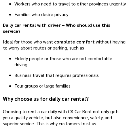
Workers who need to travel to other provinces urgently
Families who desire privacy
Daily car rental with driver – Who should use this
service?
Ideal for those who want
complete comfort
without having
to worry about routes or parking, such as
Elderly people or those who are not comfortable
driving
Business travel that requires professionals
Tour groups or large families
Why choose us for daily car rental?
Choosing to rent a car daily with CK Car Rent not only gets
you a quality vehicle, but also convenience, safety, and
superior service. This is why customers trust us.