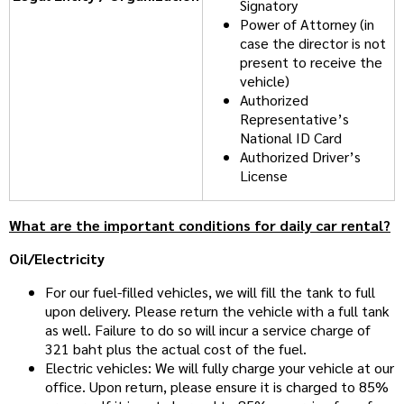
Signatory
Power of Attorney (in
case the director is not
present to receive the
vehicle)
Authorized
Representative’s
National ID Card
Authorized Driver’s
License
What are the important conditions for daily car rental?
Oil/Electricity
For our fuel-filled vehicles, we will fill the tank to full
upon delivery. Please return the vehicle with a full tank
as well. Failure to do so will incur a service charge of
321 baht plus the actual cost of the fuel.
Electric vehicles: We will fully charge your vehicle at our
office. Upon return, please ensure it is charged to 85%