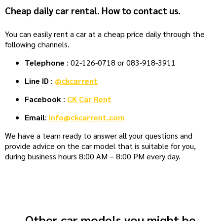
Cheap daily car rental. How to contact us.
You can easily rent a car at a cheap price daily through the
following channels.
Telephone
: 02-126-0718 or 083-918-3911
Line ID
:
@ckcarrent
Facebook
:
CK Car Rent
Email
:
info@ckcarrent.com
We have a team ready to answer all your questions and
provide advice on the car model that is suitable for you,
during business hours 8:00 AM – 8:00 PM every day.
Other car models you might be