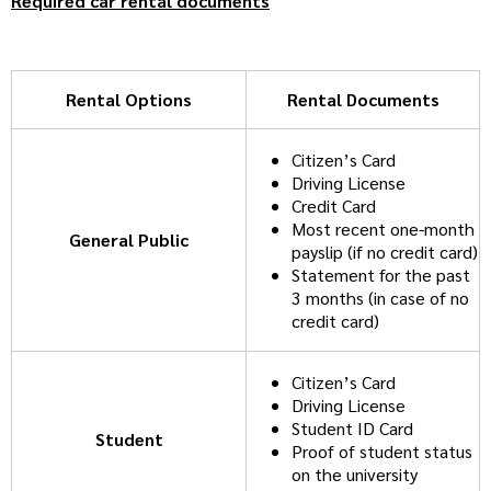
Required car rental documents
Rental Options
Rental Documents
Citizen’s Card
Driving License
Credit Card
Most recent one-month
General Public
payslip (if no credit card)
Statement for the past
3 months (in case of no
credit card)
Citizen’s Card
Driving License
Student ID Card
Student
Proof of student status
on the university