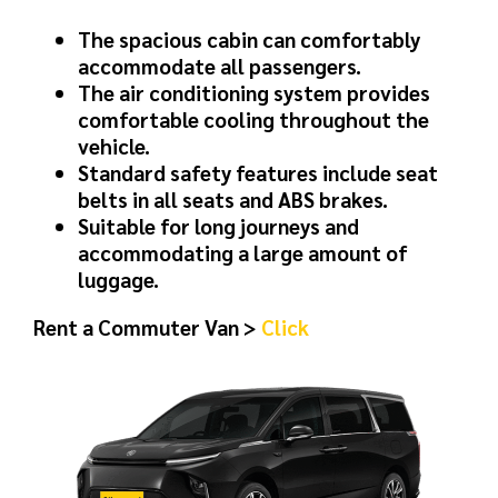
The spacious cabin can comfortably
accommodate all passengers.
The air conditioning system provides
comfortable cooling throughout the
vehicle.
Standard safety features include seat
belts in all seats and ABS brakes.
Suitable for long journeys and
accommodating a large amount of
luggage.
Rent a Commuter Van >
Click