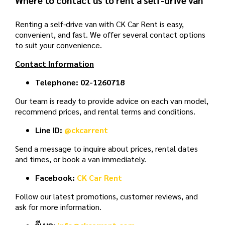
Renting a self-drive van with CK Car Rent is easy,
convenient, and fast. We offer several contact options
to suit your convenience.
Contact Information
Telephone:
02-1260718
Our team is ready to provide advice on each van model,
recommend prices, and rental terms and conditions.
Line ID:
@ckcarrent
Send a message to inquire about prices, rental dates
and times, or book a van immediately.
Facebook:
CK Car Rent
Follow our latest promotions, customer reviews, and
ask for more information.