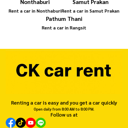
Nonthaburi
Samut Prakan
Rent a car in Nonthaburi
Rent a car in Samut Prakan
Pathum Thani
Rent a car in Rangsit
Renting a car is easy and you get a car quickly
Open daily from 8:00 AM to 8:00 PM.
Follow us at