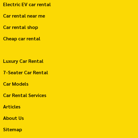
Electric EV car rental
Car rental near me
Car rental shop
Cheap car rental
Luxury Car Rental
7-Seater Car Rental
Car Models
Car Rental Services
Articles
About Us
Sitemap