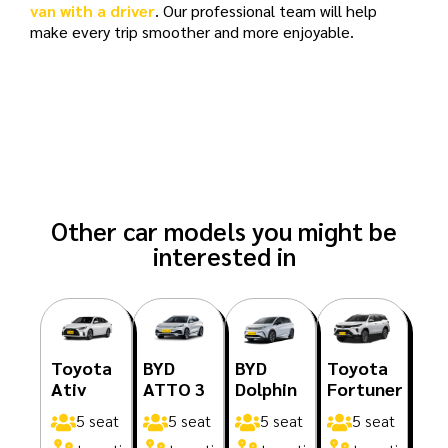
van with a driver
. Our professional team will help
make every trip smoother and more enjoyable.
Other car models you might be
interested in
Toyota
BYD
BYD
Toyota
Ativ
ATTO 3
Dolphin
Fortuner
5 seat
5 seat
5 seat
5 seat