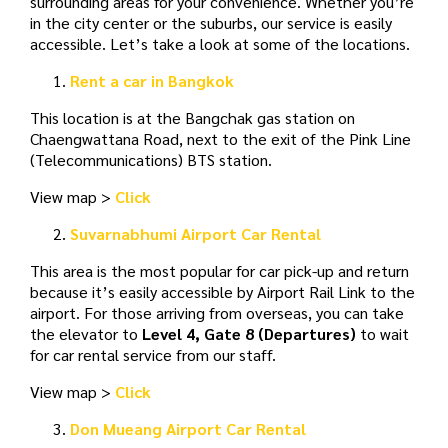
surrounding areas for your convenience. Whether you’re
in the city center or the suburbs, our service is easily
accessible. Let’s take a look at some of the locations.
Rent a car in Bangkok
This location is at the Bangchak gas station on
Chaengwattana Road, next to the exit of the Pink Line
(Telecommunications) BTS station.
View map >
Click
Suvarnabhumi Airport Car Rental
This area is the most popular for car pick-up and return
because it’s easily accessible by Airport Rail Link to the
airport. For those arriving from overseas, you can take
the elevator to
Level 4, Gate 8 (Departures)
to wait
for car rental service from our staff.
View map >
Click
Don Mueang Airport Car Rental