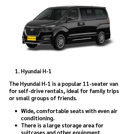
Hyundai H-1
The Hyundai H-1 is a popular 11-seater van
for self-drive rentals, ideal for family trips
or small groups of friends.
Wide, comfortable seats with even air
conditioning.
There is a large storage area for
suitcases and other equipment.