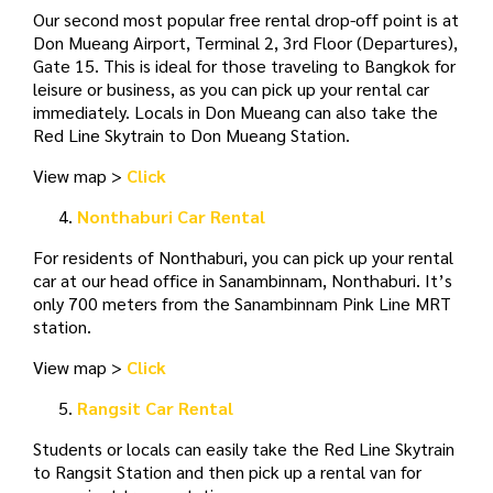
Our second most popular free rental drop-off point is at
Don Mueang Airport, Terminal 2, 3rd Floor (Departures),
Gate 15. This is ideal for those traveling to Bangkok for
leisure or business, as you can pick up your rental car
immediately. Locals in Don Mueang can also take the
Red Line Skytrain to Don Mueang Station.
View map >
Click
Nonthaburi Car Rental
For residents of Nonthaburi, you can pick up your rental
car at our head office in Sanambinnam, Nonthaburi. It’s
only 700 meters from the Sanambinnam Pink Line MRT
station.
View map >
Click
Rangsit Car Rental
Students or locals can easily take the Red Line Skytrain
to Rangsit Station and then pick up a rental van for