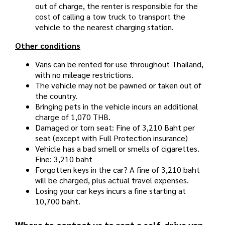
out of charge, the renter is responsible for the
cost of calling a tow truck to transport the
vehicle to the nearest charging station.
Other conditions
Vans can be rented for use throughout Thailand,
with no mileage restrictions.
The vehicle may not be pawned or taken out of
the country.
Bringing pets in the vehicle incurs an additional
charge of 1,070 THB.
Damaged or torn seat: Fine of 3,210 Baht per
seat (except with Full Protection insurance)
Vehicle has a bad smell or smells of cigarettes.
Fine: 3,210 baht
Forgotten keys in the car? A fine of 3,210 baht
will be charged, plus actual travel expenses.
Losing your car keys incurs a fine starting at
10,700 baht.
Where to contact us to rent a self-drive van