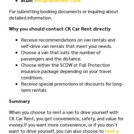
อีเมล:
info@ckcarrent.com
For submitting booking documents or inquiring about
detailed information.
Why you should contact CK Car Rent directly
Receive recommendations on van rentals and
self-drive van rentals that meet your needs.
Choose a van that suits the number of
passengers and the distance.
Choose either the SCDW or Full Protection
insurance package depending on your travel
conditions.
Receive special promotions or discounts for long-
term rentals
Summary
When you choose to rent a van to drive yourself with
CK Car Rent, you get convenience, safety, and value for
money.
If you want more convenience, or if you don’t
want to drive yourself, you can also choose to
rent a