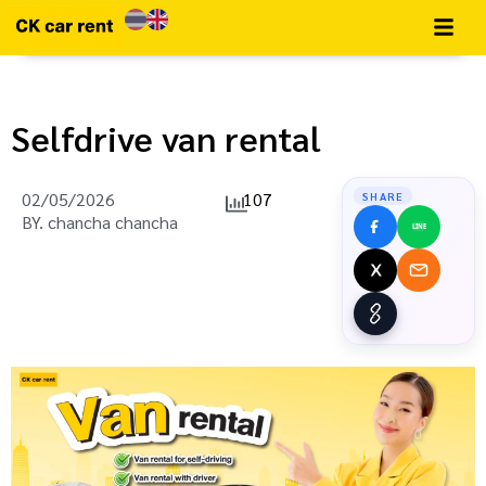
Selfdrive van rental
02/05/2026
107
SHARE
BY.
chancha chancha
LINE