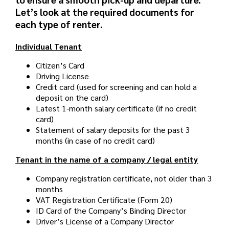
Let’s look at the required documents for
each type of renter.
Individual Tenant
Citizen’s Card
Driving License
Credit card (used for screening and can hold a
deposit on the card)
Latest 1-month salary certificate (if no credit
card)
Statement of salary deposits for the past 3
months (in case of no credit card)
Tenant in the name of a company / legal entity
Company registration certificate, not older than 3
months
VAT Registration Certificate (Form 20)
ID Card of the Company’s Binding Director
Driver’s License of a Company Director