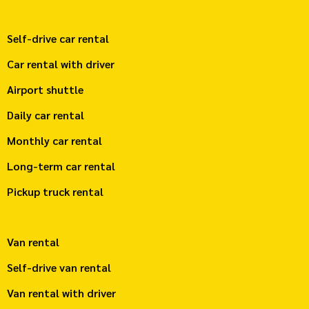
Self-drive car rental
Car rental with driver
Airport shuttle
Daily car rental
Monthly car rental
Long-term car rental
Pickup truck rental
Van rental
Self-drive van rental
Van rental with driver