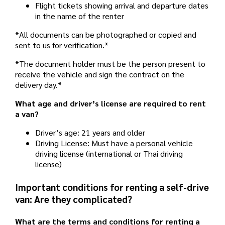
Flight tickets showing arrival and departure dates
in the name of the renter
*All documents can be photographed or copied and
sent to us for verification.*
*The document holder must be the person present to
receive the vehicle and sign the contract on the
delivery day.*
What age and driver’s license are required to rent
a van?
Driver’s age: 21 years and older
Driving License: Must have a personal vehicle
driving license (international or Thai driving
license)
Important conditions for renting a self-drive
van: Are they complicated?
What are the terms and conditions for renting a