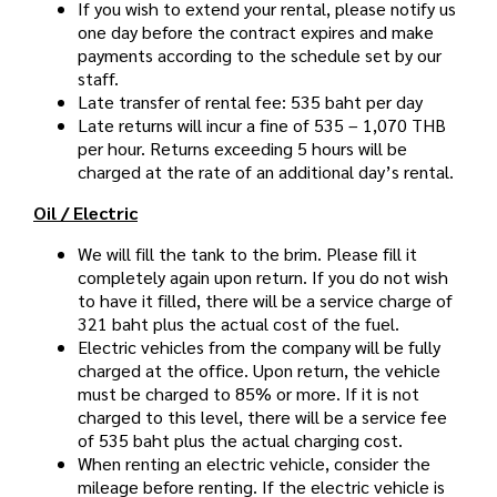
If you wish to extend your rental, please notify us
one day before the contract expires and make
payments according to the schedule set by our
staff.
Late transfer of rental fee: 535 baht per day
Late returns will incur a fine of 535 – 1,070 THB
per hour. Returns exceeding 5 hours will be
charged at the rate of an additional day’s rental.
Oil / Electric
We will fill the tank to the brim. Please fill it
completely again upon return. If you do not wish
to have it filled, there will be a service charge of
321 baht plus the actual cost of the fuel.
Electric vehicles from the company will be fully
charged at the office. Upon return, the vehicle
must be charged to 85% or more. If it is not
charged to this level, there will be a service fee
of 535 baht plus the actual charging cost.
When renting an electric vehicle, consider the
mileage before renting. If the electric vehicle is