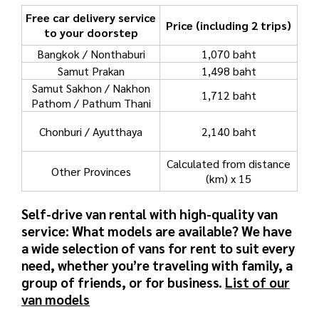
Free car delivery service
Price (including 2 trips)
to your doorstep
Bangkok / Nonthaburi
1,070 baht
Samut Prakan
1,498 baht
Samut Sakhon / Nakhon
1,712 baht
Pathom / Pathum Thani
Chonburi / Ayutthaya
2,140 baht
Calculated from distance
Other Provinces
(km) x 15
Self-drive van rental with high-quality van
service: What models are available?
We have
a wide selection of vans for rent to suit every
need, whether you’re traveling with family, a
group of friends, or for business.
List of our
van models