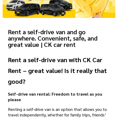
Rent a self-drive van and go
anywhere. Convenient, safe, and
great value | CK car rent
Rent a self-drive van with CK Car
Rent – ​​great value! Is it really that
good?
Self-drive van rental: Freedom to travel as you
please
Renting a self-drive van is an option that allows you to
travel independently, whether for family trips, friends’