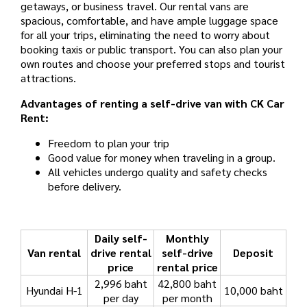
getaways, or business travel. Our rental vans are
spacious, comfortable, and have ample luggage space
for all your trips, eliminating the need to worry about
booking taxis or public transport. You can also plan your
own routes and choose your preferred stops and tourist
attractions.
Advantages of renting a self-drive van with CK Car
Rent:
Freedom to plan your trip
Good value for money when traveling in a group.
All vehicles undergo quality and safety checks
before delivery.
Daily self-
Monthly
Van rental
drive rental
self-drive
Deposit
price
rental price
2,996 baht
42,800 baht
Hyundai H-1
10,000 baht
per day
per month