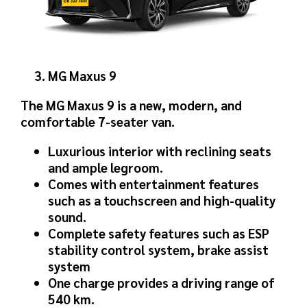
MG Maxus 9
The MG Maxus 9 is a new, modern, and
comfortable 7-seater van.
Luxurious interior with reclining seats
and ample legroom.
Comes with entertainment features
such as a touchscreen and high-quality
sound.
Complete safety features such as ESP
stability control system, brake assist
system
One charge provides a driving range of
540 km.