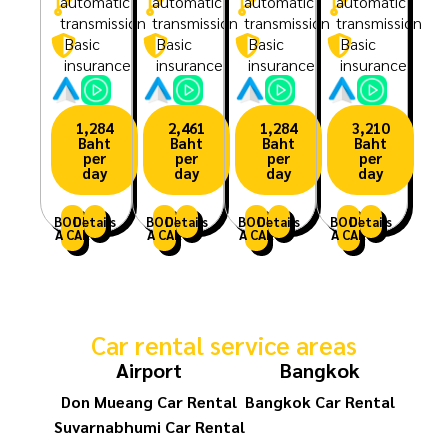
automatic
automatic
automatic
automatic
transmission
transmission
transmission
transmission
Basic
Basic
Basic
Basic
insurance
insurance
insurance
insurance
1,284
2,461
1,284
3,210
Baht
Baht
Baht
Baht
per
per
per
per
day
day
day
day
BOOK
Details
BOOK
Details
BOOK
Details
BOOK
Details
A CAR
A CAR
A CAR
A CAR
Car rental service areas
Airport
Bangkok
Don Mueang Car Rental
Bangkok Car Rental
Suvarnabhumi Car Rental