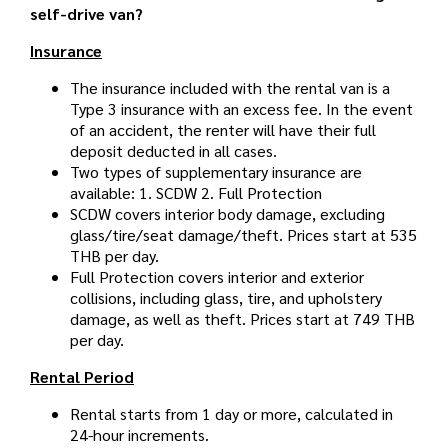
self-drive van?
Insurance
The insurance included with the rental van is a
Type 3 insurance with an excess fee. In the event
of an accident, the renter will have their full
deposit deducted in all cases.
Two types of supplementary insurance are
available: 1. SCDW 2. Full Protection
SCDW covers interior body damage, excluding
glass/tire/seat damage/theft. Prices start at 535
THB per day.
Full Protection covers interior and exterior
collisions, including glass, tire, and upholstery
damage, as well as theft. Prices start at 749 THB
per day.
Rental Period
Rental starts from 1 day or more, calculated in
24-hour increments.