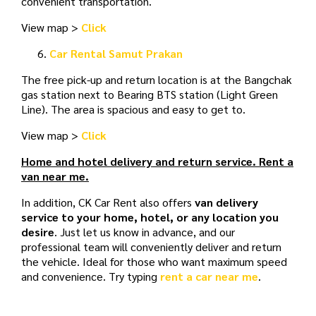
convenient transportation.
View map >
Click
Car Rental Samut Prakan
The free pick-up and return location is at the Bangchak
gas station next to Bearing BTS station (Light Green
Line). The area is spacious and easy to get to.
View map >
Click
Home and hotel delivery and return service. Rent a
van near me.
In addition, CK Car Rent also offers
van delivery
service to your home, hotel, or any location you
desire
. Just let us know in advance, and our
professional team will conveniently deliver and return
the vehicle. Ideal for those who want maximum speed
and convenience. Try typing
rent a car near me
.