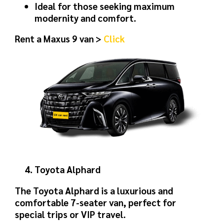
Ideal for those seeking maximum
modernity and comfort.
Rent a Maxus 9 van >
Click
Toyota Alphard
The Toyota Alphard is a luxurious and
comfortable 7-seater van, perfect for
special trips or VIP travel.