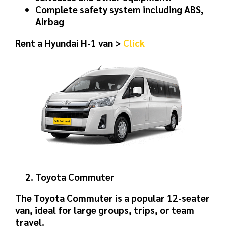
Complete safety system including ABS,
Airbag
Rent a Hyundai H-1 van >
Click
Toyota Commuter
The Toyota Commuter is a popular 12-seater
van, ideal for large groups, trips, or team
travel.