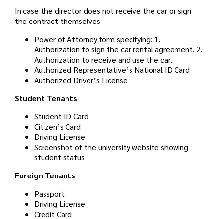
In case the director does not receive the car or sign
the contract themselves
Power of Attorney form specifying: 1.
Authorization to sign the car rental agreement. 2.
Authorization to receive and use the car.
Authorized Representative’s National ID Card
Authorized Driver’s License
Student Tenants
Student ID Card
Citizen’s Card
Driving License
Screenshot of the university website showing
student status
Foreign Tenants
Passport
Driving License
Credit Card