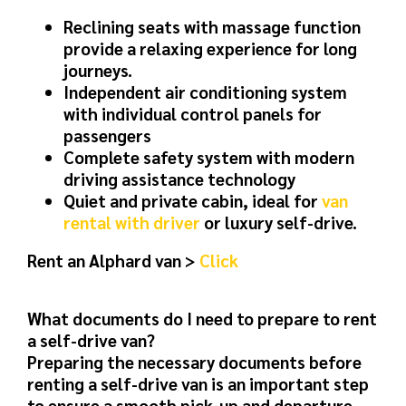
Reclining seats with massage function
provide a relaxing experience for long
journeys.
Independent air conditioning system
with individual control panels for
passengers
Complete safety system with modern
driving assistance technology
Quiet and private cabin, ideal for
van
rental with driver
or luxury self-drive.
Rent an Alphard van >
Click
What documents do I need to prepare to rent
a self-drive van?
Preparing the necessary documents before
renting a self-drive van is an important step
to ensure a smooth pick-up and departure.