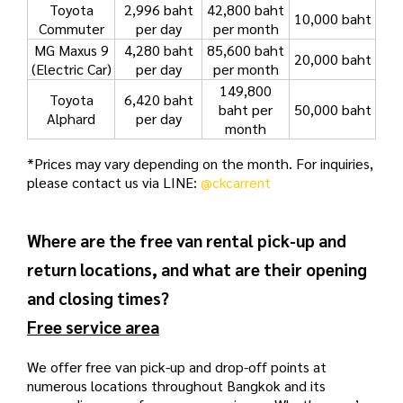
Toyota
2,996 baht
42,800 baht
10,000 baht
Commuter
per day
per month
MG Maxus 9
4,280 baht
85,600 baht
20,000 baht
(Electric Car)
per day
per month
149
,800
Toyota
6,420 baht
baht per
50,000 baht
Alphard
per day
month
*Prices may vary depending on the month. For inquiries,
please contact us via LINE:
@ckcarrent
Where are the free van rental pick-up and
return locations, and what are their opening
and closing times?
Free service area
We offer free van pick-up and drop-off points at
numerous locations throughout Bangkok and its