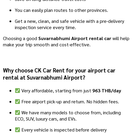
You can easily plan routes to other provinces.
Get a new, clean, and safe vehicle with a pre-delivery
inspection service every time.
Choosing a good
Suvarnabhumi Airport rental car
will help
make your trip smooth and cost-effective.
Why choose CK Car Rent for your airport car
rental at Suvarnabhumi Airport?
Very affordable, starting from just
963 THB/day
Free airport pick-up and return. No hidden fees.
We have many models to choose from, including
ECO, SUV, luxury cars, and EVs.
Every vehicle is inspected before delivery