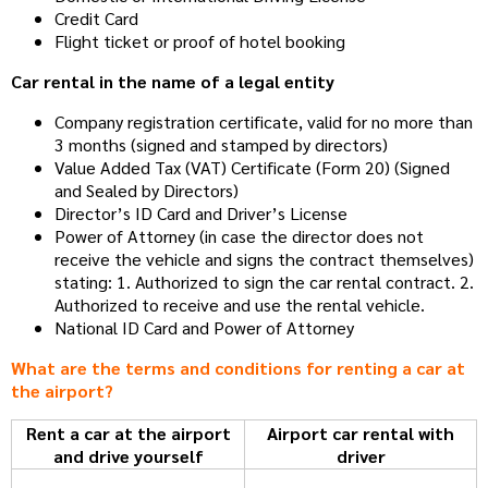
Credit Card
Flight ticket or proof of hotel booking
Car rental in the name of a legal entity
Company registration certificate, valid for no more than
3 months (signed and stamped by directors)
Value Added Tax (VAT) Certificate (Form 20) (Signed
and Sealed by Directors)
Director’s ID Card and Driver’s License
Power of Attorney (in case the director does not
receive the vehicle and signs the contract themselves)
stating: 1. Authorized to sign the car rental contract. 2.
Authorized to receive and use the rental vehicle.
National ID Card and Power of Attorney
What are the terms and conditions for renting a car at
the airport?
Rent a car at the airport
Airport car rental with
and drive yourself
driver