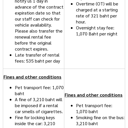
notify us 1 day in
Overtime (OT) will be
advance of the contract
charged at a starting
expiration date so that
rate of 321 baht per
our staff can check for
hour.
vehicle availability.
Overnight stay fee:
Please also transfer the
1,070 Baht per night
renewal rental fee
before the original
contract expires.
Late transfer of rental
fees: 535 baht per day
Fines and other conditions
Pet transport fee: 1,070
baht
Fines and other conditions
A fine of 3,210 baht will
be imposed if a rental
Pet transport fee:
car smells of cigarettes.
1,070 baht
Fine for locking keys
Smoking fine on the bus:
inside the car: 3,210
3,210 baht