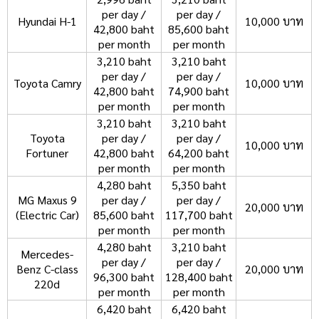
per day /
per day /
Hyundai H-1
10,000 บาท
42,800 baht
85,600 baht
per month
per month
3,210 baht
3,210 baht
per day /
per day /
Toyota Camry
10,000 บาท
42,800 baht
74,900 baht
per month
per month
3,210 baht
3,210 baht
Toyota
per day /
per day /
10,000 บาท
Fortuner
42,800 baht
64,200 baht
per month
per month
4,280 baht
5,350 baht
MG Maxus 9
per day /
per day /
20,000 บาท
(Electric Car)
85,600 baht
117,700 baht
per month
per month
4,280 baht
3,210 baht
Mercedes-
per day /
per day /
Benz C-class
20,000 บาท
96,300 baht
128,400 baht
220d
per month
per month
6,420 baht
6,420 baht