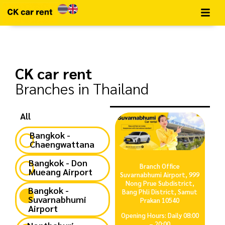
CK car rent​
Branches in Thailand
All
Bangkok -
Chaengwattana
Bangkok - Don
Branch Office
Mueang Airport
Suvarnabhumi Airport, 999
Nong Prue Subdistrict,
Bangkok -
Bang Phli District, Samut
Suvarnabhumi
Prakan 10540
Airport
Opening Hours: Daily 08:00
– 20:00