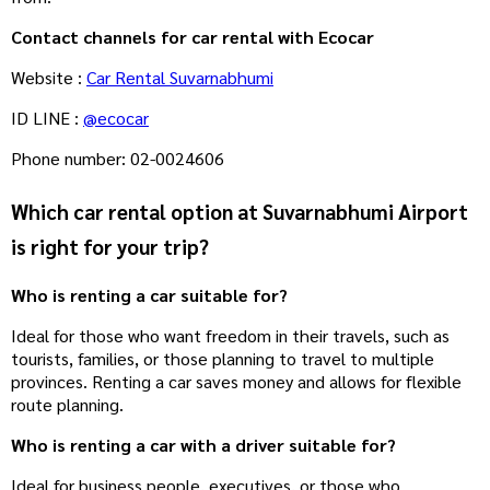
Contact channels for car rental with Ecocar
Website :
Car Rental Suvarnabhumi
ID LINE :
@ecocar
Phone number: 02-0024606
Which car rental option at Suvarnabhumi Airport
is right for your trip?
Who is renting a car suitable for?
Ideal for those who want freedom in their travels, such as
tourists, families, or those planning to travel to multiple
provinces. Renting a car saves money and allows for flexible
route planning.
Who is renting a car with a driver suitable for?
Ideal for business people, executives, or those who