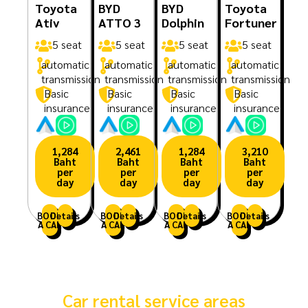
Toyota
BYD
BYD
Toyota
Ativ
ATTO 3
Dolphin
Fortuner
5 seat
5 seat
5 seat
5 seat
automatic
automatic
automatic
automatic
transmission
transmission
transmission
transmission
Basic
Basic
Basic
Basic
insurance
insurance
insurance
insurance
1,284
2,461
1,284
3,210
Baht
Baht
Baht
Baht
per
per
per
per
day
day
day
day
BOOK
Details
BOOK
Details
BOOK
Details
BOOK
Details
A CAR
A CAR
A CAR
A CAR
Car rental service areas