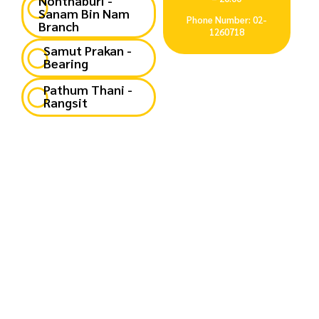
Nonthaburi -
Sanam Bin Nam
Phone Number: 02-
Branch
1260718
Samut Prakan -
Bearing
Pathum Thani -
Rangsit