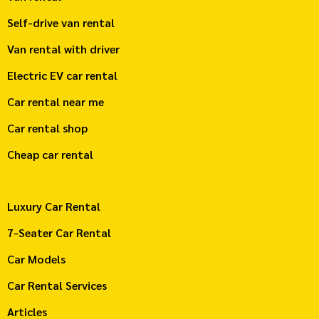
Self-drive van rental
Van rental with driver
Electric EV car rental
Car rental near me
Car rental shop
Cheap car rental
Luxury Car Rental
7-Seater Car Rental
Car Models
Car Rental Services
Articles