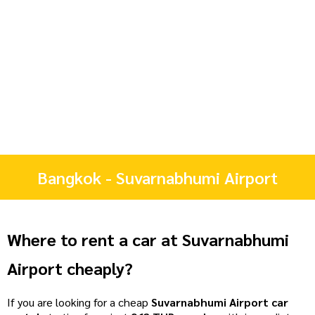
Bangkok - Suvarnabhumi Airport
Where to rent a car at Suvarnabhumi
Airport cheaply?
If you are looking for a cheap
Suvarnabhumi Airport car