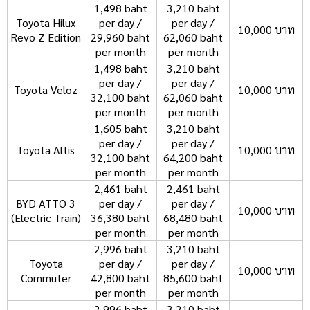
1,498 baht
3,210 baht
Toyota Hilux
per day /
per day /
10,000 บาท
Revo Z Edition
29,960 baht
62,060 baht
per month
per month
1,498 baht
3,210 baht
per day /
per day /
Toyota Veloz
10,000 บาท
32,100 baht
62,060 baht
per month
per month
1,605 baht
3,210 baht
per day /
per day /
Toyota Altis
10,000 บาท
32,100 baht
64,200 baht
per month
per month
2,461 baht
2,461 baht
BYD ATTO 3
per day /
per day /
10,000 บาท
(Electric Train)
36,380 baht
68,480 baht
per month
per month
2,996 baht
3,210 baht
Toyota
per day /
per day /
10,000 บาท
Commuter
42,800 baht
85,600 baht
per month
per month
2,996 baht
3,210 baht