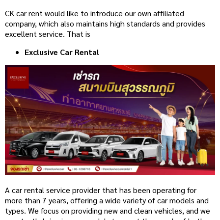
CK car rent would like to introduce our own affiliated
company, which also maintains high standards and provides
excellent service. That is
Exclusive Car Rental
A car rental service provider that has been operating for
more than 7 years, offering a wide variety of car models and
types. We focus on providing new and clean vehicles, and we