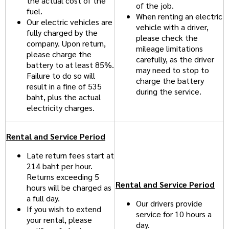
the actual cost of the
of the job.
fuel.
When renting an electric
Our electric vehicles are
vehicle with a driver,
fully charged by the
please check the
company. Upon return,
mileage limitations
please charge the
carefully, as the driver
battery to at least 85%.
may need to stop to
Failure to do so will
charge the battery
result in a fine of 535
during the service.
baht, plus the actual
electricity charges.
Rental and Service Period
Late return fees start at
214 baht per hour.
Returns exceeding 5
Rental and Service Period
hours will be charged as
a full day.
Our drivers provide
If you wish to extend
service for 10 hours a
your rental, please
day.