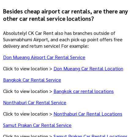
Besides cheap airport car rentals, are there any
other car rental service locations?
Absolutely! CK Car Rent also has branches outside of
Suvarnabhumi Airport, and each pick-up point offers free
delivery and return service! For example:
Don Mueang Airport Car Rental Service
Click to view location >
Don Mueang Car Rental Location
Bangkok Car Rental Service
Click to view location >
Bangkok car rental locations
Nonthaburi Car Rental Service
Click to view location >
Nonthaburi Car Rental Locations
Samut Prakan Car Rental Service
Click to view location >
Samut Prakan Car Rental Locations