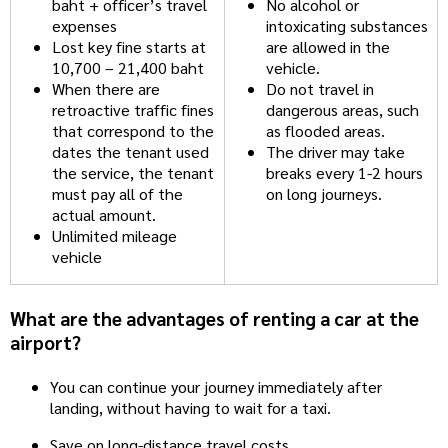
baht + officer’s travel
No alcohol or
expenses
intoxicating substances
Lost key fine starts at
are allowed in the
10,700 – 21,400 baht
vehicle.
When there are
Do not travel in
retroactive traffic fines
dangerous areas, such
that correspond to the
as flooded areas.
dates the tenant used
The driver may take
the service, the tenant
breaks every 1-2 hours
must pay all of the
on long journeys.
actual amount.
Unlimited mileage
vehicle
What are the advantages of renting a car at the
airport?
You can continue your journey immediately after
landing, without having to wait for a taxi.
Save on long-distance travel costs