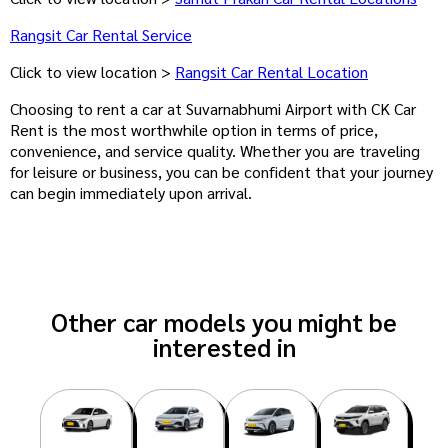
Rangsit Car Rental Service
Click to view location >
Rangsit Car Rental Location
Choosing to rent a car at Suvarnabhumi Airport with CK Car
Rent is the most worthwhile option in terms of price,
convenience, and service quality. Whether you are traveling
for leisure or business, you can be confident that your journey
can begin immediately upon arrival.
Other car models you might be
interested in