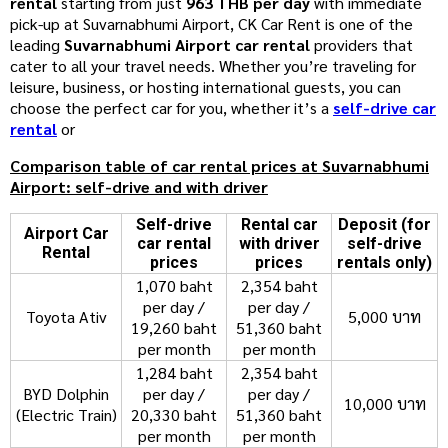
rental
starting from just
963 THB per day
with immediate
pick-up at Suvarnabhumi Airport, CK Car Rent is one of the
leading
Suvarnabhumi Airport car rental
providers that
cater to all your travel needs. Whether you’re traveling for
leisure, business, or hosting international guests, you can
choose the perfect car for you, whether it’s a
self-drive car
rental
or
Comparison table of car rental prices at Suvarnabhumi
Airport: self-drive and with driver
Self-drive
Rental car
Deposit (for
Airport Car
car rental
with driver
self-drive
Rental
prices
prices
rentals only)
1,070 baht
2,354 baht
per day /
per day /
Toyota Ativ
5,000 บาท
19,260 baht
51,360 baht
per month
per month
1,284 baht
2,354 baht
BYD Dolphin
per day /
per day /
10,000 บาท
(Electric Train)
20,330 baht
51,360 baht
per month
per month