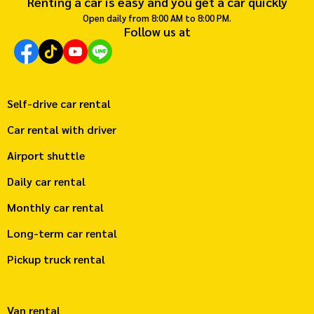
Renting a car is easy and you get a car quickly
Open daily from 8:00 AM to 8:00 PM.
Follow us at
Self-drive car rental
Car rental with driver
Airport shuttle
Daily car rental
Monthly car rental
Long-term car rental
Pickup truck rental
Van rental