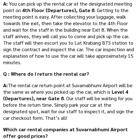
A:
You can pick up the rental car at the designated meeting
point on
4th Floor (Departures), Gate 8
. Getting to the
meeting point is easy. After collecting your luggage, walk
towards the exit, then take the elevator to the 4th Floor
and wait for the staff in the building near Exit 8. When the
staff arrives, they will call you to come and pick up the car.
The staff will then escort you to Lat Krabang BTS station to
sign the contract and inspect the car. The car inspection and
explanation of how to use the car will take approximately 15
minutes.
Q : Where do I return the rental car?
A:
The rental car return point at Suvarnabhumi Airport will be
the same as where you picked up the car, which is
Level 4
(Departures), near Gate 8
. Our staff will be waiting for you
before the return time. Simply park your car at the
designated spot, wait for our staff to inspect it, and sign the
car checkout form. That’s all!
Which car rental companies at Suvarnabhumi Airport
offer good prices?