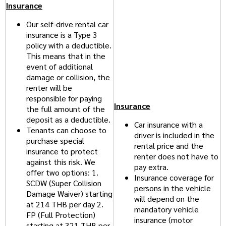
Insurance
Our self-drive rental car
insurance is a Type 3
policy with a deductible.
This means that in the
event of additional
damage or collision, the
renter will be
responsible for paying
Insurance
the full amount of the
deposit as a deductible.
Car insurance with a
Tenants can choose to
driver is included in the
purchase special
rental price and the
insurance to protect
renter does not have to
against this risk. We
pay extra.
offer two options: 1.
Insurance coverage for
SCDW (Super Collision
persons in the vehicle
Damage Waiver) starting
will depend on the
at 214 THB per day 2.
mandatory vehicle
FP (Full Protection)
insurance (motor
starting at 321 THB per