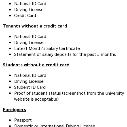
National ID Card
Driving License
Credit Card
Tenants without a credit card
National ID Card
Driving License
Latest Month’s Salary Certificate
Statement of salary deposits for the past 3 months
Students without a credit card
National ID Card
Driving License
Student ID Card
Proof of student status (screenshot from the university
website is acceptable)
Foreigners
Passport
Domestic or International Driving License