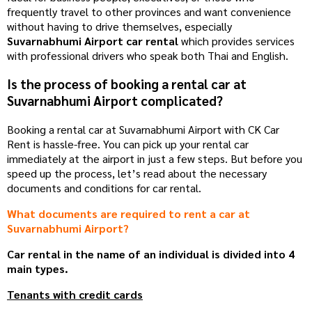
frequently travel to other provinces and want convenience
without having to drive themselves, especially
Suvarnabhumi Airport car rental
which provides services
with professional drivers who speak both Thai and English.
Is the process of booking a rental car at
Suvarnabhumi Airport complicated?
Booking a rental car at Suvarnabhumi Airport with CK Car
Rent is hassle-free. You can pick up your rental car
immediately at the airport in just a few steps. But before you
speed up the process, let’s read about the necessary
documents and conditions for car rental.
What documents are required to rent a car at
Suvarnabhumi Airport?
Car rental in the name of an individual is divided into 4
main types.
Tenants with credit cards