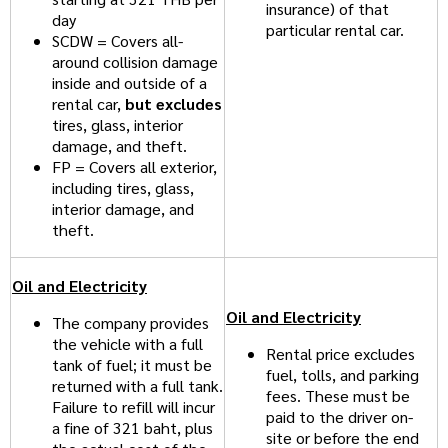
insurance) of that
day
particular rental car.
SCDW = Covers all-
around collision damage
inside and outside of a
rental car,
but excludes
tires, glass, interior
damage, and theft.
FP = Covers all exterior,
including tires, glass,
interior damage, and
theft.
Oil and Electricity
Oil and Electricity
The company provides
the vehicle with a full
Rental price excludes
tank of fuel; it must be
fuel, tolls, and parking
returned with a full tank.
fees. These must be
Failure to refill will incur
paid to the driver on-
a fine of 321 baht, plus
site or before the end