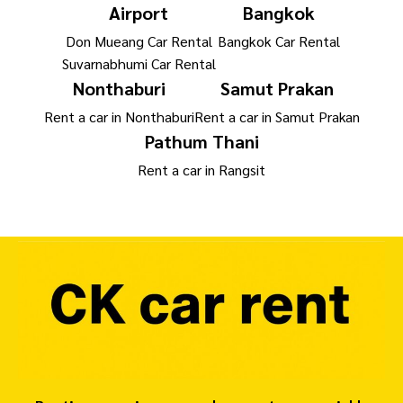
Airport
Bangkok
Don Mueang Car Rental
Bangkok Car Rental
Suvarnabhumi Car Rental
Nonthaburi
Samut Prakan
Rent a car in Nonthaburi
Rent a car in Samut Prakan
Pathum Thani
Rent a car in Rangsit