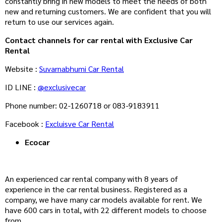
constantly bring in new models to meet the needs of both
new and returning customers. We are confident that you will
return to use our services again.
Contact channels for car rental with Exclusive Car
Rental
Website :
Suvarnabhumi Car Rental
ID LINE :
@exclusivecar
Phone number: 02-1260718 or 083-9183911
Facebook :
Excluisve Car Rental
Ecocar
An experienced car rental company with 8 years of
experience in the car rental business. Registered as a
company, we have many car models available for rent. We
have 600 cars in total, with 22 different models to choose
from.