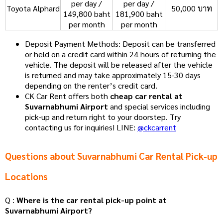
per day /
per day /
Toyota Alphard
50,000 บาท
149,800 baht
181,900 baht
per month
per month
Deposit Payment Methods: Deposit can be transferred
or held on a credit card within 24 hours of returning the
vehicle. The deposit will be released after the vehicle
is returned and may take approximately 15-30 days
depending on the renter’s credit card.
CK Car Rent offers both
cheap car rental at
Suvarnabhumi Airport
and special services including
pick-up and return right to your doorstep. Try
contacting us for inquiries! LINE:
@ckcarrent
Questions about Suvarnabhumi Car Rental Pick-up
Locations
Q :
Where is the car rental pick-up point at
Suvarnabhumi Airport?