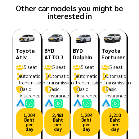
Other car models you might be
interested in
Toyota
BYD
BYD
Toyota
Ativ
ATTO 3
Dolphin
Fortuner
5 seat
5 seat
5 seat
5 seat
automatic
automatic
automatic
automatic
transmission
transmission
transmission
transmission
Basic
Basic
Basic
Basic
insurance
insurance
insurance
insurance
1,284
2,461
1,284
3,210
Baht
Baht
Baht
Baht
per
per
per
per
day
day
day
day