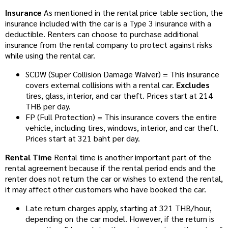
Insurance
As mentioned in the rental price table section, the
insurance included with the car is a Type 3 insurance with a
deductible. Renters can choose to purchase additional
insurance from the rental company to protect against risks
while using the rental car.
SCDW (Super Collision Damage Waiver) = This insurance
covers external collisions with a rental car.
Excludes
tires, glass, interior, and car theft. Prices start at 214
THB per day.
FP (Full Protection) = This insurance covers the entire
vehicle, including tires, windows, interior, and car theft.
Prices start at 321 baht per day.
Rental Time
Rental time is another important part of the
rental agreement because if the rental period ends and the
renter does not return the car or wishes to extend the rental,
it may affect other customers who have booked the car.
Late return charges apply, starting at 321 THB/hour,
depending on the car model. However, if the return is