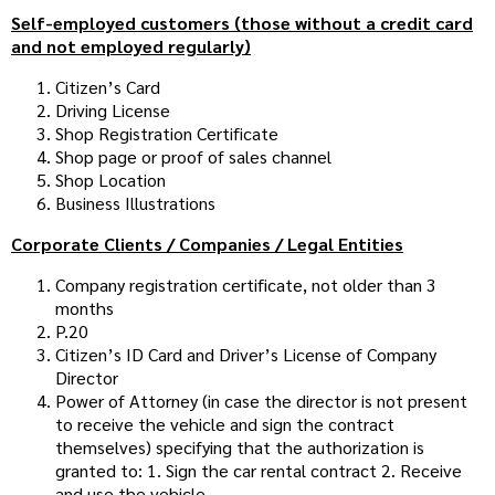
Self-employed customers (those without a credit card
and not employed regularly)
Citizen’s Card
Driving License
Shop Registration Certificate
Shop page or proof of sales channel
Shop Location
Business Illustrations
Corporate Clients / Companies / Legal Entities
Company registration certificate, not older than 3
months
P.20
Citizen’s ID Card and Driver’s License of Company
Director
Power of Attorney (in case the director is not present
to receive the vehicle and sign the contract
themselves) specifying that the authorization is
granted to: 1. Sign the car rental contract 2. Receive
and use the vehicle