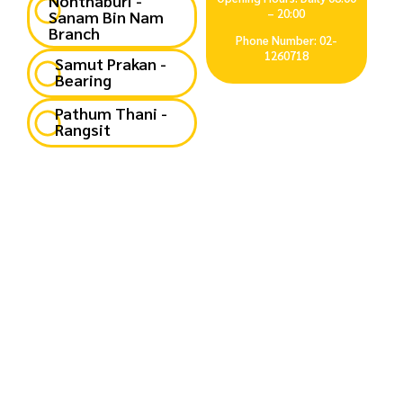
Nonthaburi -
– 20:00
Sanam Bin Nam
Branch
Phone Number: 02-
1260718
Samut Prakan -
Bearing
Pathum Thani -
Rangsit