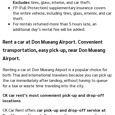
Excludes
tires, glass, interior, and car theft.
FP (Full Protection) supplementary insurance covers
the entire vehicle, including tires, glass, interior, and car
theft.
For rentals returned more than 5 hours late, an
additional day’s rental fee will be added.
Rent a car at Don Mueang Airport. Convenient
transportation, easy pick-up, near Don Mueang
Airport.
Renting a car at Don Mueang Airport is a popular choice for
both Thai and international travelers because you can pick up
the car immediately after landing, without having to queue
for a taxi or waste time traveling into the city.
CK car rent’s most convenient pick-up and drop-off
locations
CK Car Rent offers
car pick-up and drop-off service at