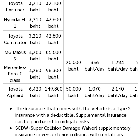
Toyota
3,210
32,100
Fortuner
baht
baht
Hyundai H-
3,210
42,800
1
baht
baht
Toyota
3,210
42,800
Commuter
baht
baht
MG Maxus
4,280
85,600
9
baht
baht
20,000
856
1,284
Mercedes-
baht
baht/day
baht/day
bah
4,280
96,300
Benz C
baht
baht
class
Toyota
6,420
149,800
50,000
1,070
2,140
1
Alphard
baht
baht
baht
baht/day
baht/day
bah
The insurance that comes with the vehicle is a Type 3
insurance with a deductible. Supplemental insurance
can be purchased to mitigate risks.
SCDW (Super Collision Damage Waiver) supplementary
insurance covers exterior collisions with rental cars.