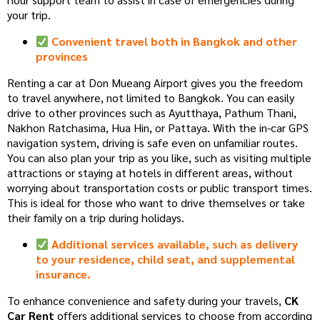
your trip.
Convenient travel both in Bangkok and other
provinces
Renting a car at Don Mueang Airport gives you the freedom
to travel anywhere, not limited to Bangkok. You can easily
drive to other provinces such as Ayutthaya, Pathum Thani,
Nakhon Ratchasima, Hua Hin, or Pattaya. With the in-car GPS
navigation system, driving is safe even on unfamiliar routes.
You can also plan your trip as you like, such as visiting multiple
attractions or staying at hotels in different areas, without
worrying about transportation costs or public transport times.
This is ideal for those who want to drive themselves or take
their family on a trip during holidays.
Additional services available, such as delivery
to your residence, child seat, and supplemental
insurance.
To enhance convenience and safety during your travels,
CK
Car Rent
offers additional services to choose from according