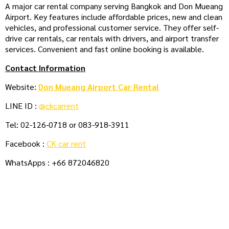
A major car rental company serving Bangkok and Don Mueang
Airport. Key features include affordable prices, new and clean
vehicles, and professional customer service. They offer self-
drive car rentals, car rentals with drivers, and airport transfer
services. Convenient and fast online booking is available.
Contact Information
Website:
Don Mueang Airport Car Rental
LINE ID :
@ckcarrent
Tel: 02-126-0718 or 083-918-3911
Facebook :
CK car rent
WhatsApps : +66 872046820