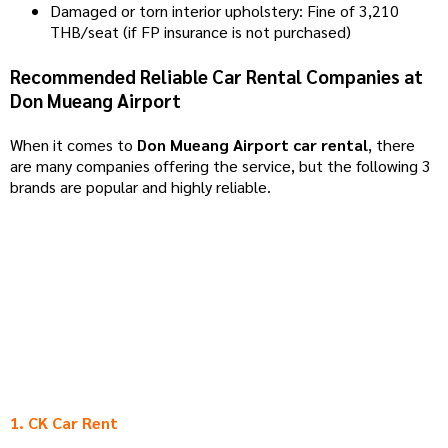
Damaged or torn interior upholstery: Fine of 3,210
THB/seat (if FP insurance is not purchased)
Recommended Reliable Car Rental Companies at
Don Mueang Airport
When it comes to
Don Mueang Airport car rental
, there
are many companies offering the service, but the following 3
brands are popular and highly reliable.
1. CK Car Rent