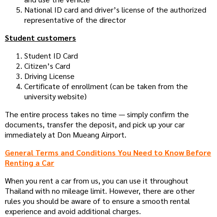
National ID card and driver’s license of the authorized
representative of the director
Student customers
Student ID Card
Citizen’s Card
Driving License
Certificate of enrollment (can be taken from the
university website)
The entire process takes no time — simply confirm the
documents, transfer the deposit, and pick up your car
immediately at Don Mueang Airport.
General Terms and Conditions You Need to Know Before
Renting a Car
When you rent a car from us, you can use it throughout
Thailand with no mileage limit. However, there are other
rules you should be aware of to ensure a smooth rental
experience and avoid additional charges.