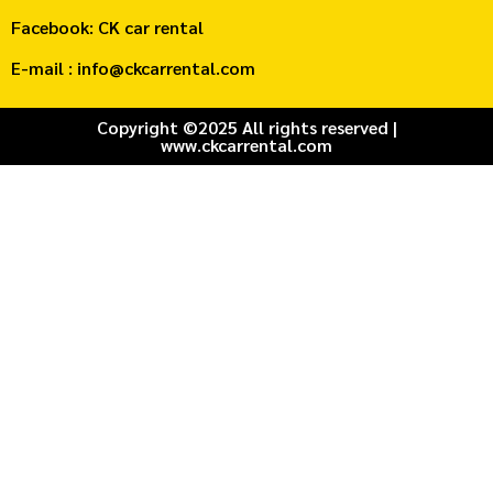
Facebook: CK car rental
E-mail : info@ckcarrental.com
Copyright ©2025 All rights reserved |
www.ckcarrental.com