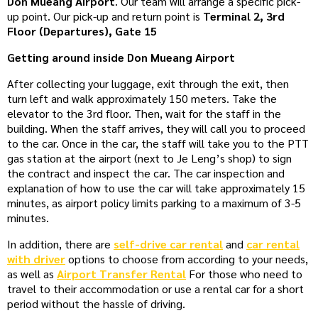
Don Mueang Airport
. Our team will arrange a specific pick-
up point. Our pick-up and return point is
Terminal 2, 3rd
Floor (Departures), Gate 15
Getting around inside Don Mueang Airport
After collecting your luggage, exit through the exit, then
turn left and walk approximately 150 meters. Take the
elevator to the 3rd floor. Then, wait for the staff in the
building. When the staff arrives, they will call you to proceed
to the car. Once in the car, the staff will take you to the PTT
gas station at the airport (next to Je Leng’s shop) to sign
the contract and inspect the car. The car inspection and
explanation of how to use the car will take approximately 15
minutes, as airport policy limits parking to a maximum of 3-5
minutes.
In addition, there are
self-drive car rental
and
car rental
with driver
options to choose from according to your needs,
as well as
Airport Transfer Rental
For those who need to
travel to their accommodation or use a rental car for a short
period without the hassle of driving.