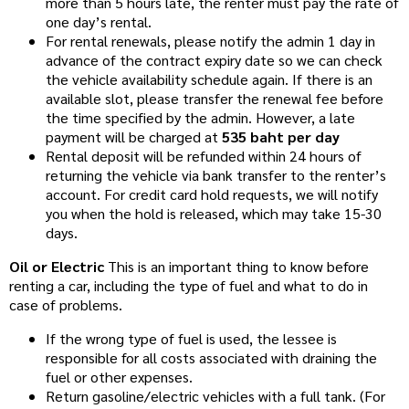
more than 5 hours late, the renter must pay the rate of
one day’s rental.
For rental renewals, please notify the admin 1 day in
advance of the contract expiry date so we can check
the vehicle availability schedule again. If there is an
available slot, please transfer the renewal fee before
the time specified by the admin. However, a late
payment will be charged at
535 baht per day
Rental deposit will be refunded within 24 hours of
returning the vehicle via bank transfer to the renter’s
account. For credit card hold requests, we will notify
you when the hold is released, which may take 15-30
days.
Oil or Electric
This is an important thing to know before
renting a car, including the type of fuel and what to do in
case of problems.
If the wrong type of fuel is used, the lessee is
responsible for all costs associated with draining the
fuel or other expenses.
Return gasoline/electric vehicles with a full tank. (For