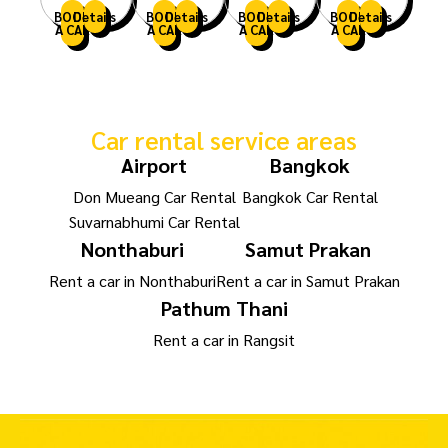
BOOK
Details
BOOK
Details
BOOK
Details
BOOK
Details
A CAR
A CAR
A CAR
A CAR
Car rental service areas
Airport
Bangkok
Don Mueang Car Rental
Bangkok Car Rental
Suvarnabhumi Car Rental
Nonthaburi
Samut Prakan
Rent a car in Nonthaburi
Rent a car in Samut Prakan
Pathum Thani
Rent a car in Rangsit