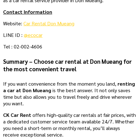
as a car rental service provider in Don Mueang.
Contact Information
Website:
Car Rental Don Mueang
LINE ID :
@ecocar
Tel : 02-002-4606
Summary – Choose car rental at Don Mueang for
the most convenient travel
If you want convenience from the moment you land,
renting
a car at Don Mueang
is the best answer. It not only saves
time but also allows you to travel freely and drive wherever
you want.
CK Car Rent
offers high-quality car rentals at fair prices, with
a dedicated customer service team available 24/7. Whether
you need a short-term or monthly rental, you’ll always
receive exceptional service.