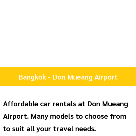
Bangkok - Don Mueang Airport
Affordable car rentals at Don Mueang
Airport. Many models to choose from
to suit all your travel needs.