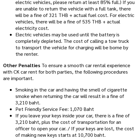
electric vehicles, please return at least 85% full.) If you
are unable to return the vehicle with a full tank, there
will be a fine of 321 THB + actual fuel cost. For electric
vehicles, there will be a fine of 535 THB + actual
electricity cost.
Electric vehicles may be used until the battery is
completely depleted. The cost of calling a tow truck
to transport the vehicle for charging will be borne by
the renter.
Other Penalties
To ensure a smooth car rental experience
with CK car rent for both parties, the following procedures
are important.
Smoking in the car and having the smell of cigarette
smoke when returning the car will result in a fine of
3,210 baht.
Pet Friendly Service Fee: 1,070 Baht
If you leave your keys inside your car, there is a fine of
3,210 baht, plus the cost of transportation for an
officer to open your car. / If your keys are lost, the cost
of making new keys starts at 10,700 baht.