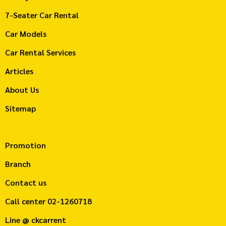
7-Seater Car Rental
Car Models
Car Rental Services
Articles
About Us
Sitemap
Promotion
Branch
Contact us
Call center
02-1260718
Line @ ckcarrent