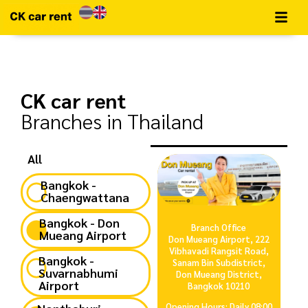
CK car rent​
Branches in Thailand
All
Bangkok -
Chaengwattana
Bangkok - Don
Branch Office
Mueang Airport
Don Mueang Airport, 222
Vibhavadi Rangsit Road,
Bangkok -
Sanam Bin Subdistrict,
Suvarnabhumi
Don Mueang District,
Airport
Bangkok 10210
Opening Hours: Daily 08:00