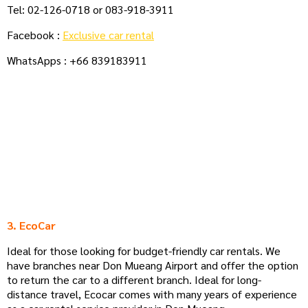
Tel: 02-126-0718 or 083-918-3911
Facebook :
Exclusive car rental
WhatsApps : +66 839183911
3. EcoCar
Ideal for those looking for budget-friendly car rentals. We
have branches near Don Mueang Airport and offer the option
to return the car to a different branch. Ideal for long-
distance travel, Ecocar comes with many years of experience