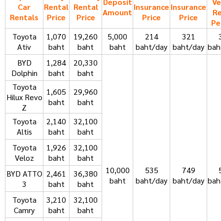
Deposit
Ve
Car
Rental
Rental
Insurance
Insurance
Amount
Re
Rentals
Price
Price
Price
Price
Pe
Toyota
1,070
19,260
5,000
214
321
Ativ
baht
baht
baht
baht/day
baht/day
bah
BYD
1,284
20,330
Dolphin
baht
baht
Toyota
1,605
29,960
Hilux Revo
baht
baht
Z
Toyota
2,140
32,100
Altis
baht
baht
Toyota
1,926
32,100
Veloz
baht
baht
10,000
535
749
BYD ATTO
2,461
36,380
baht
baht/day
baht/day
bah
3
baht
baht
Toyota
3,210
32,100
Camry
baht
baht