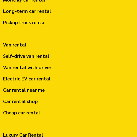
Long-term car rental
Pickup truck rental
Van rental
Self-drive van rental
Van rental with driver
Electric EV car rental
Car rental near me
Car rental shop
Cheap car rental
Luxury Car Rental