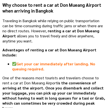
Why choose to rent a car at Don Mueang Airport
when arriving in Bangkok
Traveling in Bangkok while relying on public transportation
can be time-consuming during traffic jams or when there are
no direct routes. However,
renting a car at Don Mueang
Airport
allows you to travel freely and drive anywhere,
anytime you want.
Advantages of renting a car at Don Mueang Airport
include:
Get your car immediately after landing. No
queuing required.
One ​​of the reasons most tourists and travelers choose to
rent a car at Don Mueang Airport
is the convenience of
arriving at the airport. Once you disembark and collect
your luggage, you can pick up your car immediately
without having to wait in long queues for a taxi or Grab,
which can sometimes be very crowded during peak