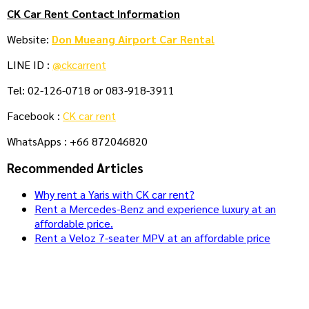
CK Car Rent Contact Information
Website:
Don Mueang Airport Car Rental
LINE ID :
@ckcarrent
Tel: 02-126-0718 or 083-918-3911
Facebook :
CK car rent
WhatsApps : +66 872046820
Recommended Articles
Why rent a Yaris with CK car rent?
Rent a Mercedes-Benz and experience luxury at an
affordable price.
Rent a Veloz 7-seater MPV at an affordable price