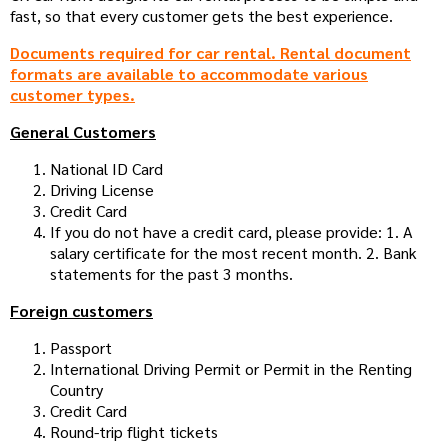
fast, so that every customer gets the best experience.
Documents required for car rental. Rental document
formats are available to accommodate various
customer types.
General Customers
National ID Card
Driving License
Credit Card
If you do not have a credit card, please provide: 1. A
salary certificate for the most recent month. 2. Bank
statements for the past 3 months.
Foreign customers
Passport
International Driving Permit or Permit in the Renting
Country
Credit Card
Round-trip flight tickets