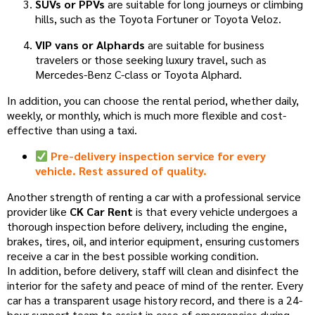
SUVs or PPVs
are suitable for long journeys or climbing
hills, such as the Toyota Fortuner or Toyota Veloz.
VIP vans or Alphards
are suitable for business
travelers or those seeking luxury travel, such as
Mercedes-Benz C-class or Toyota Alphard.
In addition, you can choose the rental period, whether daily,
weekly, or monthly, which is much more flexible and cost-
effective than using a taxi.
Pre-delivery inspection service for every
vehicle. Rest assured of quality.
Another strength of renting a car with a professional service
provider like
CK Car Rent
is that every vehicle undergoes a
thorough inspection before delivery, including the engine,
brakes, tires, oil, and interior equipment, ensuring customers
receive a car in the best possible working condition.
In addition, before delivery, staff will clean and disinfect the
interior for the safety and peace of mind of the renter. Every
car has a transparent usage history record, and there is a 24-
hour support team to assist in case of emergencies during