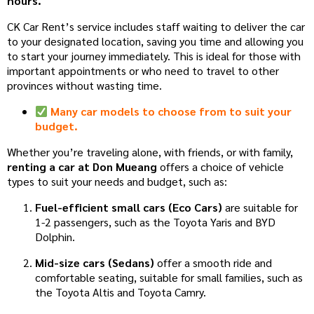
hours.
CK Car Rent’s service includes staff waiting to deliver the car
to your designated location, saving you time and allowing you
to start your journey immediately. This is ideal for those with
important appointments or who need to travel to other
provinces without wasting time.
Many car models to choose from to suit your
budget.
Whether you’re traveling alone, with friends, or with family,
renting a car at Don Mueang
offers a choice of vehicle
types to suit your needs and budget, such as:
Fuel-efficient small cars (Eco Cars)
are suitable for
1-2 passengers, such as the Toyota Yaris and BYD
Dolphin.
Mid-size cars (Sedans)
offer a smooth ride and
comfortable seating, suitable for small families, such as
the Toyota Altis and Toyota Camry.