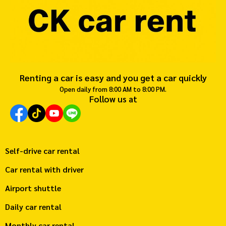
Renting a car is easy and you get a car quickly
Open daily from 8:00 AM to 8:00 PM.
Follow us at
Self-drive car rental
Car rental with driver
Airport shuttle
Daily car rental
Monthly car rental