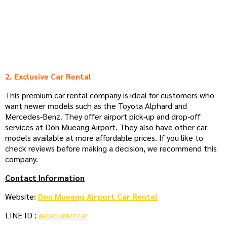
2. Exclusive Car Rental
This premium car rental company is ideal for customers who
want newer models such as the Toyota Alphard and
Mercedes-Benz. They offer airport pick-up and drop-off
services at Don Mueang Airport. They also have other car
models available at more affordable prices. If you like to
check reviews before making a decision, we recommend this
company.
Contact Information
Website:
Don Mueang Airport Car Rental
LINE ID :
@exclusivecar