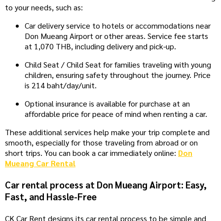
to your needs, such as:
Car delivery service to hotels or accommodations near
Don Mueang Airport or other areas. Service fee starts
at 1,070 THB, including delivery and pick-up.
Child Seat / Child Seat for families traveling with young
children, ensuring safety throughout the journey. Price
is 214 baht/day/unit.
Optional insurance is available for purchase at an
affordable price for peace of mind when renting a car.
These additional services help make your trip complete and
smooth, especially for those traveling from abroad or on
short trips. You can book a car immediately online:
Don
Mueang Car Rental
Car rental process at Don Mueang Airport: Easy,
Fast, and Hassle-Free
CK Car Rent designs its car rental process to be simple and