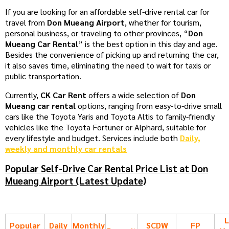
If you are looking for an affordable self-drive rental car for
travel from
Don Mueang Airport
, whether for tourism,
personal business, or traveling to other provinces, “
Don
Mueang Car Rental
” is the best option in this day and age.
Besides the convenience of picking up and returning the car,
it also saves time, eliminating the need to wait for taxis or
public transportation.
Currently,
CK Car Rent
offers a wide selection of
Don
Mueang car rental
options, ranging from easy-to-drive small
cars like the Toyota Yaris and Toyota Altis to family-friendly
vehicles like the Toyota Fortuner or Alphard, suitable for
every lifestyle and budget. Services include both
Daily,
weekly and monthly car rentals
Popular Self-Drive Car Rental Price List at Don
Mueang Airport (Latest Update)
L
Popular
Daily
Monthly
SCDW
FP