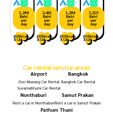
1,284
2,461
1,284
3,210
Baht
Baht
Baht
Baht
per
per
per
per
day
day
day
day
BOOK
Details
BOOK
Details
BOOK
Details
BOOK
Details
A CAR
A CAR
A CAR
A CAR
Car rental service areas
Airport
Bangkok
Don Mueang Car Rental
Bangkok Car Rental
Suvarnabhumi Car Rental
Nonthaburi
Samut Prakan
Rent a car in Nonthaburi
Rent a car in Samut Prakan
Pathum Thani