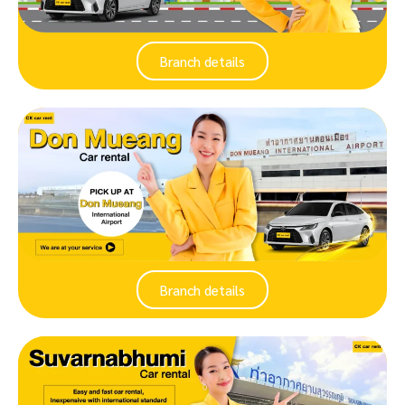
Branch details
Branch details