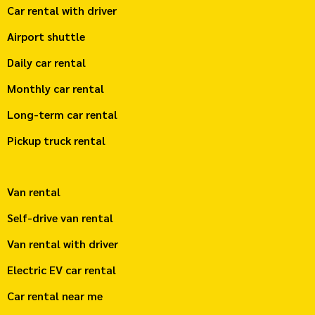
Car rental with driver
Airport shuttle
Daily car rental
Monthly car rental
Long-term car rental
Pickup truck rental
Van rental
Self-drive van rental
Van rental with driver
Electric EV car rental
Car rental near me