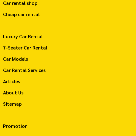
Car rental shop
Cheap car rental
Luxury Car Rental
7-Seater Car Rental
Car Models
Car Rental Services
Articles
About Us
Sitemap
Promotion