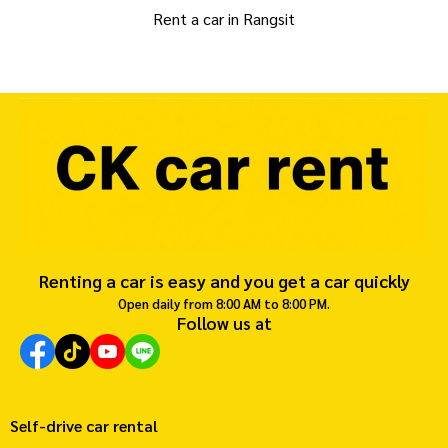
Rent a car in Rangsit
Renting a car is easy and you get a car quickly
Open daily from 8:00 AM to 8:00 PM.
Follow us at
Self-drive car rental