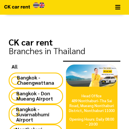
CK car rent
Branches in Thailand
All
Bangkok -
Chaengwattana
Bangkok - Don
Head Office
Mueang Airport
489 Nonthaburi-Tha Sai
Road, Mueang Nonthaburi
Bangkok -
District, Nonthaburi 11000
Suvarnabhumi
Airport
Opening Hours: Daily 08:00
– 20:00