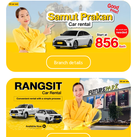
Branch details