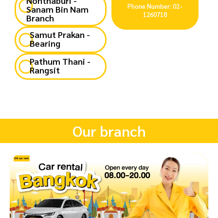
Nonthaburi -
Phone Number: 02-
Sanam Bin Nam
1260718
Branch
Samut Prakan -
Bearing
Pathum Thani -
Rangsit
Our branch