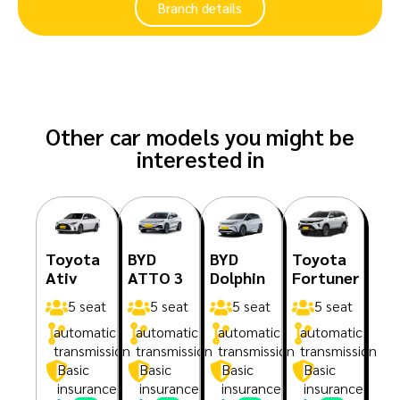
Branch details
Other car models you might be
interested in
Toyota
BYD
BYD
Toyota
Ativ
ATTO 3
Dolphin
Fortuner
5 seat
5 seat
5 seat
5 seat
automatic
automatic
automatic
automatic
transmission
transmission
transmission
transmission
Basic
Basic
Basic
Basic
insurance
insurance
insurance
insurance