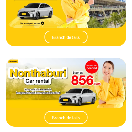
Branch details
Branch details