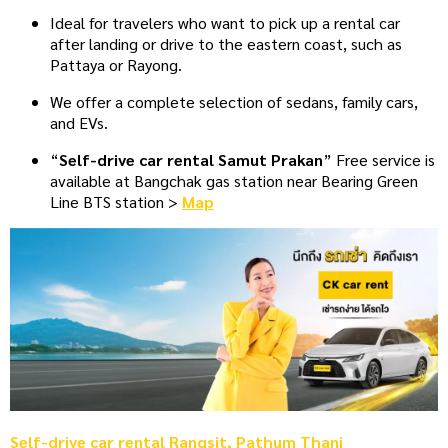
Ideal for travelers who want to pick up a rental car
after landing or drive to the eastern coast, such as
Pattaya or Rayong.
We offer a complete selection of sedans, family cars,
and EVs.
“
Self-drive car rental Samut Prakan
” Free service is
available at Bangchak gas station near Bearing Green
Line BTS station >
Map
Self-drive car rental Rangsit, Pathum Thani