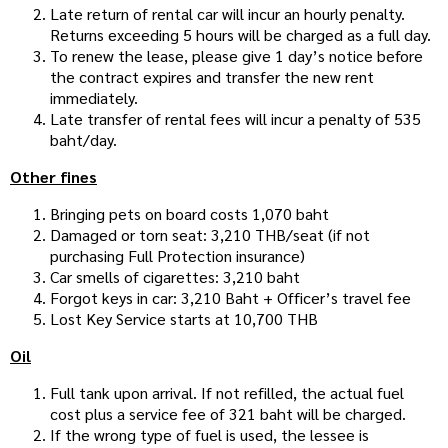
Late return of rental car will incur an hourly penalty.
Returns exceeding 5 hours will be charged as a full day.
To renew the lease, please give 1 day’s notice before
the contract expires and transfer the new rent
immediately.
Late transfer of rental fees will incur a penalty of 535
baht/day.
Other fines
Bringing pets on board costs 1,070 baht
Damaged or torn seat: 3,210 THB/seat (if not
purchasing Full Protection insurance)
Car smells of cigarettes: 3,210 baht
Forgot keys in car: 3,210 Baht + Officer’s travel fee
Lost Key Service starts at 10,700 THB
Oil
Full tank upon arrival. If not refilled, the actual fuel
cost plus a service fee of 321 baht will be charged.
If the wrong type of fuel is used, the lessee is