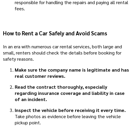
responsible for handling the repairs and paying all rental
fees.
How to Rent a Car Safely and Avoid Scams
In an era with numerous car rental services, both large and
small, renters should check the details before booking for
safety reasons.
Make sure the company name is legitimate and has
real customer reviews.
Read the contract thoroughly, especially
regarding insurance coverage and liability in case
of an incident.
Inspect the vehicle before receiving it every time.
Take photos as evidence before leaving the vehicle
pickup point.