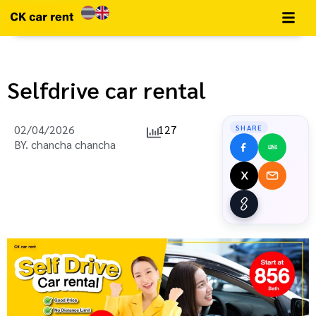
Selfdrive car rental
02/04/2026
127
SHARE
BY.
chancha chancha
LINE