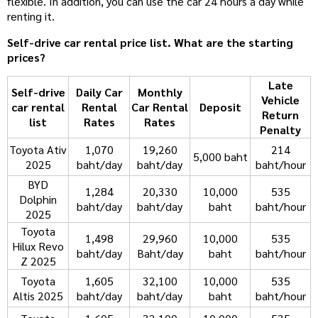
flexible. In addition, you can use the car 24 hours a day while
renting it.
Self-drive car rental price list. What are the starting
prices?
Late
Self-drive
Daily Car
Monthly
Vehicle
car rental
Rental
Car Rental
Deposit
Return
list
Rates
Rates
Penalty
Toyota Ativ
1,070
19,260
214
5,000 baht
2025
baht/day
baht/day
baht/hour
BYD
1,284
20,330
10,000
535
Dolphin
baht/day
baht/day
baht
baht/hour
2025
Toyota
1,498
29,960
10,000
535
Hilux Revo
baht/day
Baht/day
baht
baht/hour
Z 2025
Toyota
1,605
32,100
10,000
535
Altis 2025
baht/day
baht/day
baht
baht/hour