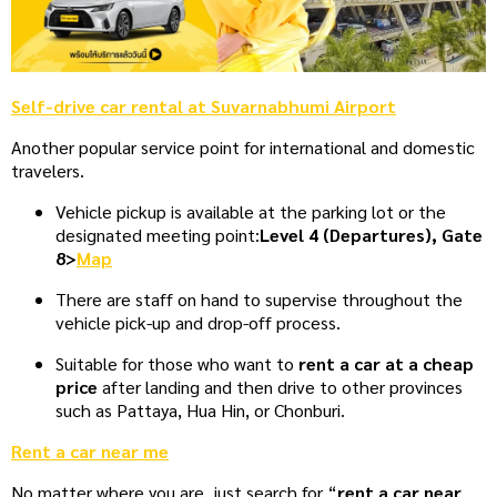
Self-drive car rental at Suvarnabhumi Airport
Another popular service point for international and domestic
travelers.
Vehicle pickup is available at the parking lot or the
designated meeting point:
Level 4 (Departures), Gate
8
>
Map
There are staff on hand to supervise throughout the
vehicle pick-up and drop-off process.
Suitable for those who want to
rent a car at a cheap
price
after landing and then drive to other provinces
such as Pattaya, Hua Hin, or Chonburi.
Rent a car near me
No matter where you are, just search for “
rent a car near