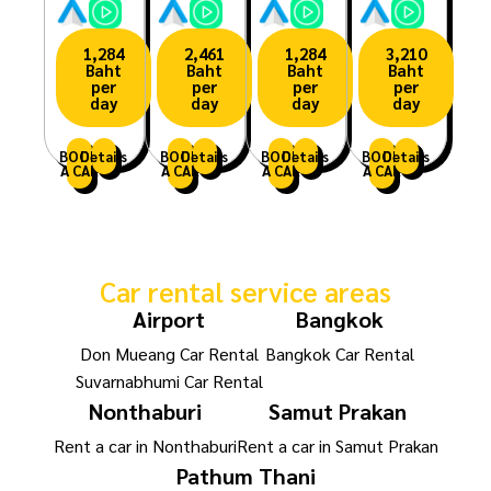
1,284
2,461
1,284
3,210
Baht
Baht
Baht
Baht
per
per
per
per
day
day
day
day
BOOK
Details
BOOK
Details
BOOK
Details
BOOK
Details
A CAR
A CAR
A CAR
A CAR
Car rental service areas
Airport
Bangkok
Don Mueang Car Rental
Bangkok Car Rental
Suvarnabhumi Car Rental
Nonthaburi
Samut Prakan
Rent a car in Nonthaburi
Rent a car in Samut Prakan
Pathum Thani