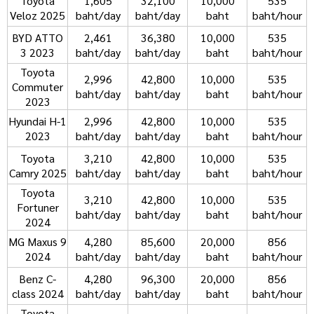
Toyota
1,605
32,100
10,000
535
Veloz 2025
baht/day
baht/day
baht
baht/hour
BYD ATTO
2,461
36,380
10,000
535
3 2023
baht/day
baht/day
baht
baht/hour
Toyota
2,996
42,800
10,000
535
Commuter
baht/day
baht/day
baht
baht/hour
2023
Hyundai H-1
2,996
42,800
10,000
535
2023
baht/day
baht/day
baht
baht/hour
Toyota
3,210
42,800
10,000
535
Camry 2025
baht/day
baht/day
baht
baht/hour
Toyota
3,210
42,800
10,000
535
Fortuner
baht/day
baht/day
baht
baht/hour
2024
MG Maxus 9
4,280
85,600
20,000
856
2024
baht/day
baht/day
baht
baht/hour
Benz C-
4,280
96,300
20,000
856
class 2024
baht/day
baht/day
baht
baht/hour
Toyota