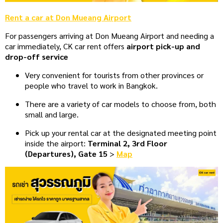
Rent a car at Don Mueang Airport
For passengers arriving at Don Mueang Airport and needing a
car immediately, CK car rent offers
airport pick-up and
drop-off service
Very convenient for tourists from other provinces or
people who travel to work in Bangkok.
There are a variety of car models to choose from, both
small and large.
Pick up your rental car at the designated meeting point
inside the airport:
Terminal 2, 3rd Floor
(Departures), Gate 15
>
Map