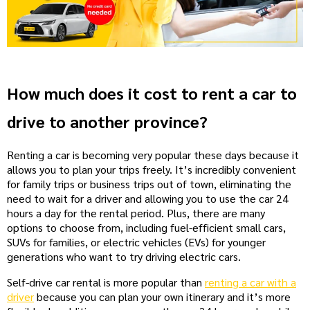
How much does it cost to rent a car to
drive to another province?
Renting a car is becoming very popular these days because it
allows you to plan your trips freely. It’s incredibly convenient
for family trips or business trips out of town, eliminating the
need to wait for a driver and allowing you to use the car 24
hours a day for the rental period. Plus, there are many
options to choose from, including fuel-efficient small cars,
SUVs for families, or electric vehicles (EVs) for younger
generations who want to try driving electric cars.
Self-drive car rental is more popular than
renting a car with a
driver
because you can plan your own itinerary and it’s more