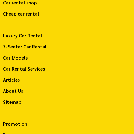
Car rental shop
Cheap car rental
Luxury Car Rental
7-Seater Car Rental
Car Models
Car Rental Services
Articles
About Us
Sitemap
Promotion