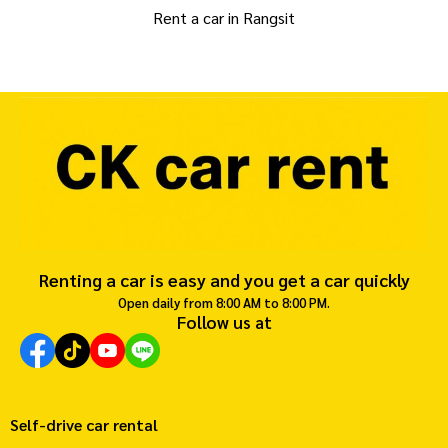
Rent a car in Rangsit
Renting a car is easy and you get a car quickly
Open daily from 8:00 AM to 8:00 PM.
Follow us at
Self-drive car rental