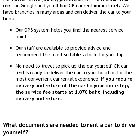
me
” on Google and you’ll find CK car rent immediately. We
have branches in many areas and can deliver the car to your
home.
Our GPS system helps you find the nearest service
point.
Our staff are available to provide advice and
recommend the most suitable vehicle for your trip.
No need to travel to pick up the car yourself. CK car
rent is ready to deliver the car to your location for the
most convenient car rental experience.
If you require
delivery and return of the car to your doorstep,
the service fee starts at 1,070 baht, including
delivery and return.
What documents are needed to rent a car to drive
yourself?