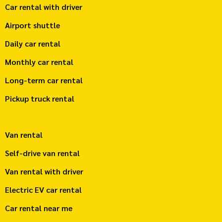
Car rental with driver
Airport shuttle
Daily car rental
Monthly car rental
Long-term car rental
Pickup truck rental
Van rental
Self-drive van rental
Van rental with driver
Electric EV car rental
Car rental near me