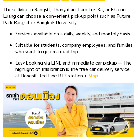
Those living in Rangsit, Thanyaburi, Lam Luk Ka, or Khlong
Luang can choose a convenient pick-up point such as Future
Park Rangsit or Bangkok University.
Services available on a daily, weekly, and monthly basis.
Suitable for students, company employees, and families
who want to go on a road trip.
Easy booking via LINE and immediate car pickup — The
highlight of this branch is the free car delivery service
at Rangsit Red Line BTS station >
Map