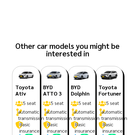
Other car models you might be
interested in
Toyota
BYD
BYD
Toyota
Ativ
ATTO 3
Dolphin
Fortuner
5 seat
5 seat
5 seat
5 seat
automatic
automatic
automatic
automatic
transmission
transmission
transmission
transmission
Basic
Basic
Basic
Basic
insurance
insurance
insurance
insurance