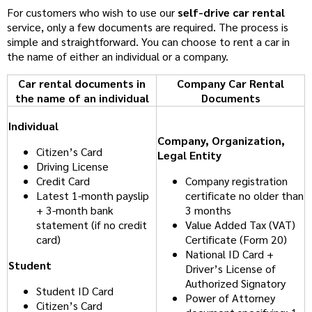
For customers who wish to use our
self-drive car rental
service, only a few documents are required. The process is
simple and straightforward. You can choose to rent a car in
the name of either an individual or a company.
Car rental documents in
Company Car Rental
the name of an individual
Documents
Individual
Company, Organization,
Citizen’s Card
Legal Entity
Driving License
Credit Card
Company registration
Latest 1-month payslip
certificate no older than
+ 3-month bank
3 months
statement (if no credit
Value Added Tax (VAT)
card)
Certificate (Form 20)
National ID Card +
Student
Driver’s License of
Authorized Signatory
Student ID Card
Power of Attorney
Citizen’s Card