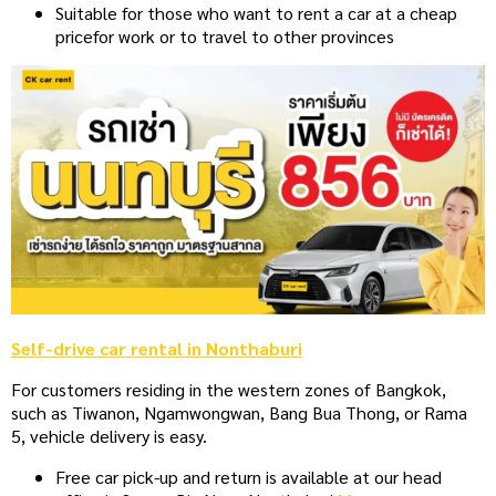
Suitable for those who want to rent a car at a cheap
price
for work or to travel to other provinces
Self-drive car rental in Nonthaburi
For customers residing in the western zones of Bangkok,
such as Tiwanon, Ngamwongwan, Bang Bua Thong, or Rama
5, vehicle delivery is easy.
Free car pick-up and return is available at our head