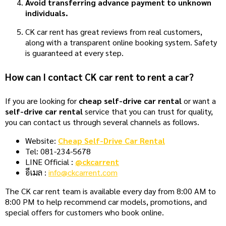
Avoid transferring advance payment to unknown
individuals.
CK car rent has great reviews from real customers,
along with a transparent online booking system. Safety
is guaranteed at every step.
How can I contact CK car rent to rent a car?
If you are looking for
cheap self-drive car rental
or want a
self-drive car rental
service that you can trust for quality,
you can contact us through several channels as follows.
Website:
Cheap Self-Drive Car Rental
Tel: 081-234-5678
LINE Official :
@ckcarrent
อีเมล :
info@ckcarrent.com
The CK car rent team is available every day from 8:00 AM to
8:00 PM to help recommend car models, promotions, and
special offers for customers who book online.