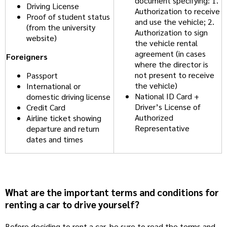
document specifying: 1.
Driving License
Authorization to receive
Proof of student status
and use the vehicle; 2.
(from the university
Authorization to sign
website)
the vehicle rental
agreement (in cases
Foreigners
where the director is
not present to receive
Passport
the vehicle)
International or
National ID Card +
domestic driving license
Driver’s License of
Credit Card
Authorized
Airline ticket showing
Representative
departure and return
dates and times
What are the important terms and conditions for
renting a car to drive yourself?
Before deciding to rent a car, be sure to read the terms and