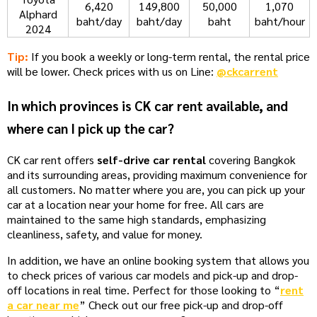
6,420
149,800
50,000
1,070
Alphard
baht/day
baht/day
baht
baht/hour
2024
Tip:
If you book a weekly or long-term rental, the rental price
will be lower. Check prices with us on Line:
@ckcarrent
In which provinces is CK car rent available, and
where can I pick up the car?
CK car rent offers
self-drive car rental
covering Bangkok
and its surrounding areas, providing maximum convenience for
all customers. No matter where you are, you can pick up your
car at a location near your home for free. All cars are
maintained to the same high standards, emphasizing
cleanliness, safety, and value for money.
In addition, we have an online booking system that allows you
to check prices of various car models and pick-up and drop-
off locations in real time. Perfect for those looking to “
rent
a car near me
” Check out our free pick-up and drop-off