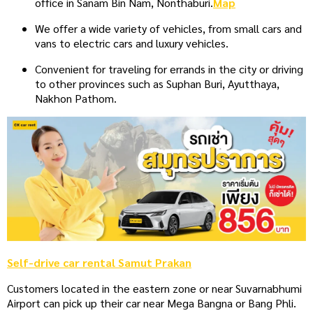
office in Sanam Bin Nam, Nonthaburi.
Map
We offer a wide variety of vehicles, from small cars and
vans to electric cars and luxury vehicles.
Convenient for traveling for errands in the city or driving
to other provinces such as Suphan Buri, Ayutthaya,
Nakhon Pathom.
Self-drive car rental Samut Prakan
Customers located in the eastern zone or near Suvarnabhumi
Airport can pick up their car near Mega Bangna or Bang Phli.