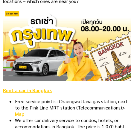
locations – which ones are near you?
Rent a car in Bangkok
Free service point is: Chaengwattana gas station, next
to the Pink Line MRT station (Telecommunications)>
Map
We offer car delivery service to condos, hotels, or
accommodations in Bangkok. The price is 1,070 baht.