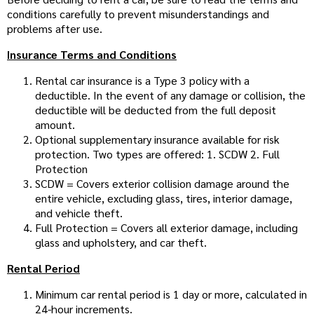
conditions carefully to prevent misunderstandings and
problems after use.
Insurance Terms and Conditions
Rental car insurance is a Type 3 policy with a
deductible. In the event of any damage or collision, the
deductible will be deducted from the full deposit
amount.
Optional supplementary insurance available for risk
protection. Two types are offered: 1. SCDW 2. Full
Protection
SCDW = Covers exterior collision damage around the
entire vehicle, excluding glass, tires, interior damage,
and vehicle theft.
Full Protection = Covers all exterior damage, including
glass and upholstery, and car theft.
Rental Period
Minimum car rental period is 1 day or more, calculated in
24-hour increments.