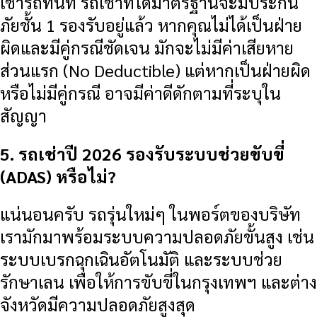
เช่ารถทันที รถเช่าที่ได้มาตรฐานจะมีประกัน
ภัยชั้น 1 รองรับอยู่แล้ว หากคุณไม่ได้เป็นฝ่าย
ผิดและมีคู่กรณีชัดเจน มักจะไม่มีค่าเสียหาย
ส่วนแรก (No Deductible) แต่หากเป็นฝ่ายผิด
หรือไม่มีคู่กรณี อาจมีค่าดีดักตามที่ระบุใน
สัญญา
5. รถเช่าปี 2026 รองรับระบบช่วยขับขี่
(ADAS) หรือไม่?
แน่นอนครับ รถรุ่นใหม่ๆ ในพอร์ตของบริษัท
เรามักมาพร้อมระบบความปลอดภัยขั้นสูง เช่น
ระบบเบรกฉุกเฉินอัตโนมัติ และระบบช่วย
รักษาเลน เพื่อให้การขับขี่ในกรุงเทพฯ และต่าง
จังหวัดมีความปลอดภัยสูงสุด