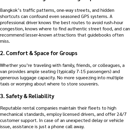
Bangkok’s traffic patterns, one‑way streets, and hidden
shortcuts can confound even seasoned GPS systems. A
professional driver knows the best routes to avoid rush‑hour
congestion, knows where to find authentic street food, and can
recommend lesser‑known attractions that guidebooks often
miss.
2.
Comfort & Space for Groups
Whether you’re traveling with family, friends, or colleagues, a
van provides ample seating (typically 7‑15 passengers) and
generous luggage capacity. No more squeezing into multiple
taxis or worrying about where to store souvenirs.
3.
Safety & Reliability
Reputable rental companies maintain their fleets to high
mechanical standards, employ licensed drivers, and offer 24/7
customer support. In case of an unexpected delay or vehicle
issue, assistance is just a phone call away.