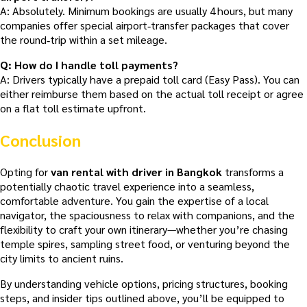
A: Absolutely. Minimum bookings are usually 4 hours, but many
companies offer special airport‑transfer packages that cover
the round‑trip within a set mileage.
Q: How do I handle toll payments?
A: Drivers typically have a prepaid toll card (Easy Pass). You can
either reimburse them based on the actual toll receipt or agree
on a flat toll estimate upfront.
Conclusion
Opting for
van rental with driver in Bangkok
transforms a
potentially chaotic travel experience into a seamless,
comfortable adventure. You gain the expertise of a local
navigator, the spaciousness to relax with companions, and the
flexibility to craft your own itinerary—whether you’re chasing
temple spires, sampling street food, or venturing beyond the
city limits to ancient ruins.
By understanding vehicle options, pricing structures, booking
steps, and insider tips outlined above, you’ll be equipped to