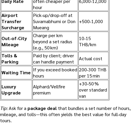
Daily Rate
often cheaper per
6,000‑12,000
hour
Airport
Pick‑up/drop‑off at
Transfer
Suvarnabhumi or Don
+500‑1,000
Surcharge
Mueang
Charge per km
Out‑of‑City
10‑15
beyond a set radius
Mileage
THB/km
(e.g., 50 km)
Tolls &
Paid by client; driver
Actual cost
Parking
can handle payment
If you exceed booked
200‑300 THB
Waiting Time
hours
per 15 min
+30‑50 %
Luxury
Alphard/Vellfire
over standard
Upgrade
premium
van
Tip:
Ask for a
package deal
that bundles a set number of hours,
mileage, and tolls—this often yields the best value for full‑day
tours.