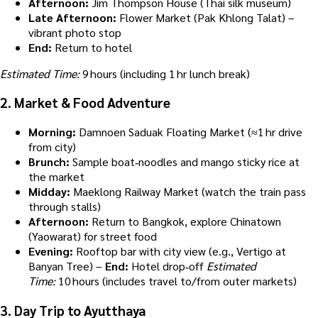
Afternoon:
Jim Thompson House (Thai silk museum)
Late Afternoon:
Flower Market (Pak Khlong Talat) –
vibrant photo stop
End:
Return to hotel
Estimated Time:
9 hours (including 1 hr lunch break)
2.
Market & Food Adventure
Morning:
Damnoen Saduak Floating Market (≈1 hr drive
from city)
Brunch:
Sample boat‑noodles and mango sticky rice at
the market
Midday:
Maeklong Railway Market (watch the train pass
through stalls)
Afternoon:
Return to Bangkok, explore Chinatown
(Yaowarat) for street food
Evening:
Rooftop bar with city view (e.g., Vertigo at
Banyan Tree) –
End:
Hotel drop‑off
Estimated
Time:
10 hours (includes travel to/from outer markets)
3.
Day Trip to Ayutthaya