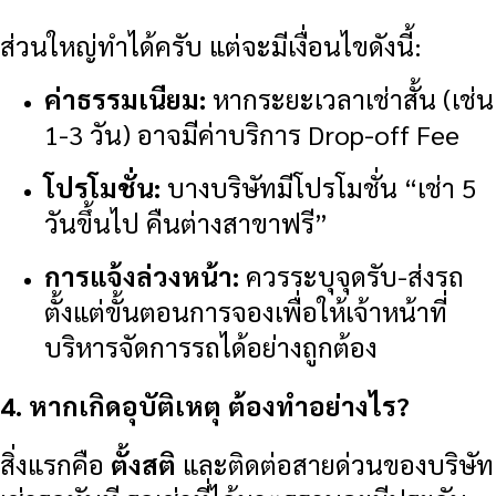
ส่วนใหญ่ทำได้ครับ แต่จะมีเงื่อนไขดังนี้:
ค่าธรรมเนียม:
หากระยะเวลาเช่าสั้น (เช่น
1-3 วัน) อาจมีค่าบริการ Drop-off Fee
โปรโมชั่น:
บางบริษัทมีโปรโมชั่น “เช่า 5
วันขึ้นไป คืนต่างสาขาฟรี”
การแจ้งล่วงหน้า:
ควรระบุจุดรับ-ส่งรถ
ตั้งแต่ขั้นตอนการจองเพื่อให้เจ้าหน้าที่
บริหารจัดการรถได้อย่างถูกต้อง
4. หากเกิดอุบัติเหตุ ต้องทำอย่างไร?
สิ่งแรกคือ
ตั้งสติ
และติดต่อสายด่วนของบริษัท