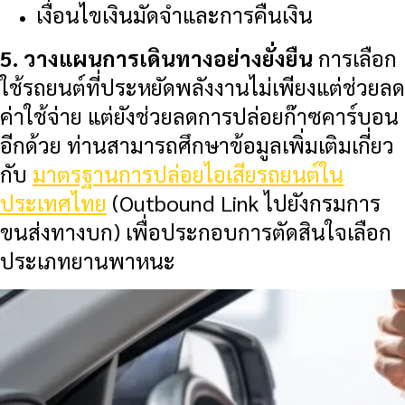
เงื่อนไขเงินมัดจำและการคืนเงิน
5. วางแผนการเดินทางอย่างยั่งยืน
การเลือก
ใช้รถยนต์ที่ประหยัดพลังงานไม่เพียงแต่ช่วยลด
ค่าใช้จ่าย แต่ยังช่วยลดการปล่อยก๊าซคาร์บอน
อีกด้วย ท่านสามารถศึกษาข้อมูลเพิ่มเติมเกี่ยว
กับ
มาตรฐานการปล่อยไอเสียรถยนต์ใน
ประเทศไทย
(Outbound Link ไปยังกรมการ
ขนส่งทางบก) เพื่อประกอบการตัดสินใจเลือก
ประเภทยานพาหนะ