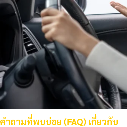
คำถามที่พบบ่อย (FAQ) เกี่ยวกับ