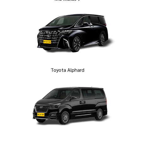
Toyota Alphard