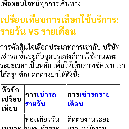
เพื่อตอบโจทย์ทุกการเดินทาง
เปรียบเทียบการเลือกใช้บริการ:
รายวัน VS รายเดือน
การตัดสินใจเลือกประเภทการเช่ากับ
บริษัท
เช่ารถ
ขึ้นอยู่กับจุดประสงค์การใช้งานและ
ระยะเวลาเป็นหลัก เพื่อให้เห็นภาพชัดเจน เรา
ได้สรุปข้อแตกต่างมาให้ดังนี้:
หัวข้อ
การ
เช่ารถ
การ
เช่ารถราย
เปรียบ
รายวัน
เดือน
เทียบ
ท่องเที่ยววัน
ติดต่องานระยะ
เหมาะ
หยุด, ทำธุระ
ยาว, พนักงาน