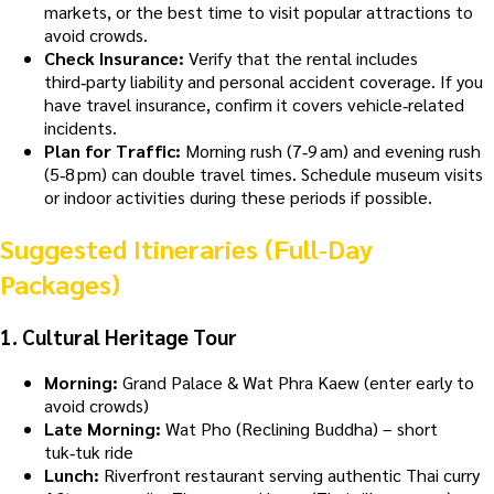
markets, or the best time to visit popular attractions to
avoid crowds.
Check Insurance:
Verify that the rental includes
third‑party liability and personal accident coverage. If you
have travel insurance, confirm it covers vehicle‑related
incidents.
Plan for Traffic:
Morning rush (7‑9 am) and evening rush
(5‑8 pm) can double travel times. Schedule museum visits
or indoor activities during these periods if possible.
Suggested Itineraries (Full‑Day
Packages)
1.
Cultural Heritage Tour
Morning:
Grand Palace & Wat Phra Kaew (enter early to
avoid crowds)
Late Morning:
Wat Pho (Reclining Buddha) – short
tuk‑tuk ride
Lunch:
Riverfront restaurant serving authentic Thai curry