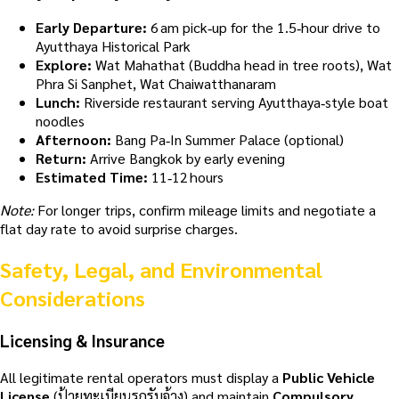
Early Departure:
6 am pick‑up for the 1.5‑hour drive to
Ayutthaya Historical Park
Explore:
Wat Mahathat (Buddha head in tree roots), Wat
Phra Si Sanphet, Wat Chaiwatthanaram
Lunch:
Riverside restaurant serving Ayutthaya‑style boat
noodles
Afternoon:
Bang Pa‑In Summer Palace (optional)
Return:
Arrive Bangkok by early evening
Estimated Time:
11‑12 hours
Note:
For longer trips, confirm mileage limits and negotiate a
flat day rate to avoid surprise charges.
Safety, Legal, and Environmental
Considerations
Licensing & Insurance
All legitimate rental operators must display a
Public Vehicle
License
(ป้ายทะเบียนรถรับจ้าง) and maintain
Compulsory