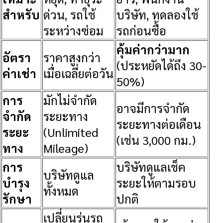
สำหรับ
ด่วน, รถใช้
บริษัท, ทดลองใช้
ระหว่างซ่อม
รถก่อนซื้อ
คุ้มค่ากว่ามาก
อัตรา
ราคาสูงกว่า
(ประหยัดได้ถึง 30-
ค่าเช่า
เมื่อเฉลี่ยต่อวัน
50%)
การ
มักไม่จำกัด
อาจมีการจำกัด
จำกัด
ระยะทาง
ระยะทางต่อเดือน
ระยะ
(Unlimited
(เช่น 3,000 กม.)
ทาง
Mileage)
การ
บริษัทดูแลเช็ค
บริษัทดูแล
บำรุง
ระยะให้ตามรอบ
ทั้งหมด
รักษา
ปกติ
เปลี่ยนรุ่นรถ