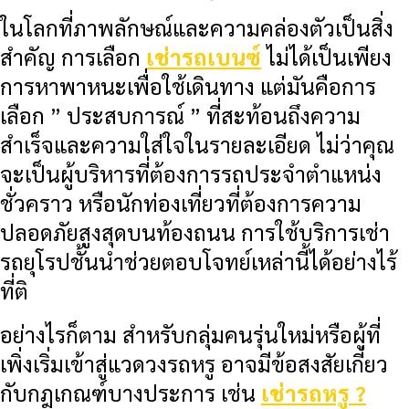
ในโลกที่ภาพลักษณ์และความคล่องตัวเป็นสิ่ง
สำคัญ การเลือก
เช่ารถเบนซ์
ไม่ได้เป็นเพียง
การหาพาหนะเพื่อใช้เดินทาง แต่มันคือการ
เลือก ” ประสบการณ์ ” ที่สะท้อนถึงความ
สำเร็จและความใส่ใจในรายละเอียด ไม่ว่าคุณ
จะเป็นผู้บริหารที่ต้องการรถประจำตำแหน่ง
ชั่วคราว หรือนักท่องเที่ยวที่ต้องการความ
ปลอดภัยสูงสุดบนท้องถนน การใช้บริการเช่า
รถยุโรปชั้นนำช่วยตอบโจทย์เหล่านี้ได้อย่างไร้
ที่ติ
อย่างไรก็ตาม สำหรับกลุ่มคนรุ่นใหม่หรือผู้ที่
เพิ่งเริ่มเข้าสู่แวดวงรถหรู อาจมีข้อสงสัยเกี่ยว
กับกฎเกณฑ์บางประการ เช่น
เช่ารถหรู ?