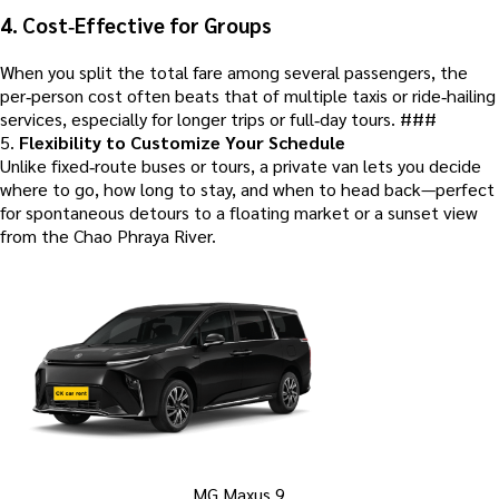
4.
Cost‑Effective for Groups
When you split the total fare among several passengers, the
per‑person cost often beats that of multiple taxis or ride‑hailing
services, especially for longer trips or full‑day tours. ###
5.
Flexibility to Customize Your Schedule
Unlike fixed‑route buses or tours, a private van lets you decide
where to go, how long to stay, and when to head back—perfect
for spontaneous detours to a floating market or a sunset view
from the Chao Phraya River.
MG Maxus 9