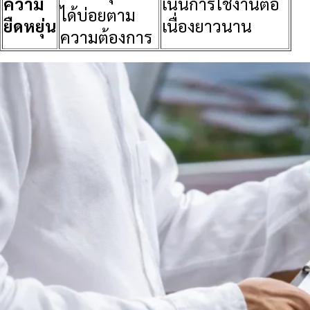
ความ
เน้นการใช้งานต่อ
ได้บ่อยตาม
ยืดหยุ่น
เนื่องยาวนาน
ความต้องการ