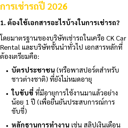
การเช่ารถปี 2026
1. ต้องใช้เอกสารอะไรบ้างในการเช่ารถ?
โดยมาตรฐานของบริษัทเช่ารถในเครือ CK Car
Rental และบริษัทชั้นนำทั่วไป เอกสารหลักที่
ต้องเตรียมคือ:
บัตรประชาชน
(หรือพาสปอร์ตสำหรับ
ชาวต่างชาติ) ที่ยังไม่หมดอายุ
ใบขับขี่
ที่มีอายุการใช้งานมาแล้วอย่าง
น้อย 1 ปี (เพื่อยืนยันประสบการณ์การ
ขับขี่)
หลักฐานการทำงาน
เช่น สลิปเงินเดือน