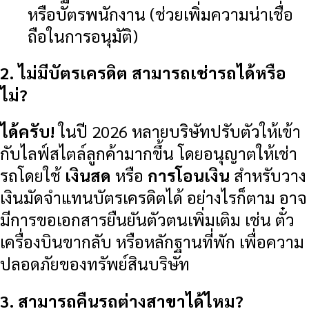
หรือบัตรพนักงาน (ช่วยเพิ่มความน่าเชื่อ
ถือในการอนุมัติ)
2. ไม่มีบัตรเครดิต สามารถเช่ารถได้หรือ
ไม่?
ได้ครับ!
ในปี 2026 หลายบริษัทปรับตัวให้เข้า
กับไลฟ์สไตล์ลูกค้ามากขึ้น โดยอนุญาตให้เช่า
รถโดยใช้
เงินสด
หรือ
การโอนเงิน
สำหรับวาง
เงินมัดจำแทนบัตรเครดิตได้ อย่างไรก็ตาม อาจ
มีการขอเอกสารยืนยันตัวตนเพิ่มเติม เช่น ตั๋ว
เครื่องบินขากลับ หรือหลักฐานที่พัก เพื่อความ
ปลอดภัยของทรัพย์สินบริษัท
3. สามารถคืนรถต่างสาขาได้ไหม?