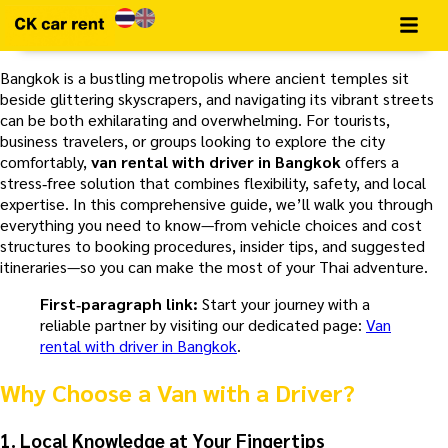
Bangkok is a bustling metropolis where ancient temples sit
beside glittering skyscrapers, and navigating its vibrant streets
can be both exhilarating and overwhelming. For tourists,
business travelers, or groups looking to explore the city
comfortably,
van rental with driver in Bangkok
offers a
stress‑free solution that combines flexibility, safety, and local
expertise. In this comprehensive guide, we’ll walk you through
everything you need to know—from vehicle choices and cost
structures to booking procedures, insider tips, and suggested
itineraries—so you can make the most of your Thai adventure.
First‑paragraph link:
Start your journey with a
reliable partner by visiting our dedicated page:
Van
rental with driver in Bangkok
.
Why Choose a Van with a Driver?
1.
Local Knowledge at Your Fingertips