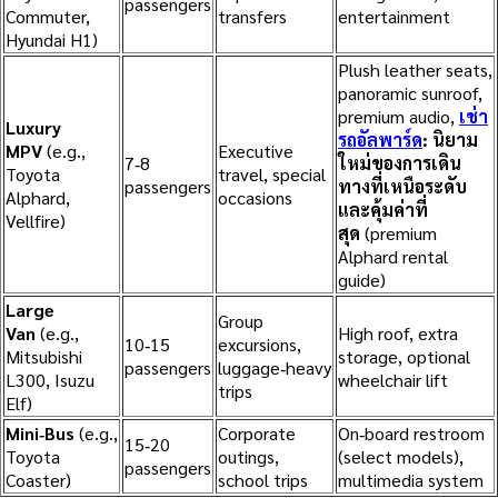
passengers
Commuter,
transfers
entertainment
Hyundai H1)
Plush leather seats,
panoramic sunroof,
premium audio,
เช่า
Luxury
รถอัลพาร์ด
: นิยาม
MPV
(e.g.,
Executive
7‑8
ใหม่ของการเดิน
Toyota
travel, special
passengers
ทางที่เหนือระดับ
Alphard,
occasions
และคุ้มค่าที่
Vellfire)
สุด
(premium
Alphard rental
guide)
Large
Group
Van
(e.g.,
High roof, extra
10‑15
excursions,
Mitsubishi
storage, optional
passengers
luggage‑heavy
L300, Isuzu
wheelchair lift
trips
Elf)
Mini‑Bus
(e.g.,
Corporate
On‑board restroom
15‑20
Toyota
outings,
(select models),
passengers
Coaster)
school trips
multimedia system