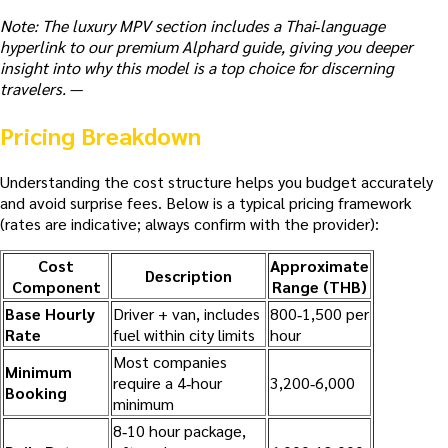
Note: The luxury MPV section includes a Thai‑language
hyperlink to our premium Alphard guide, giving you deeper
insight into why this model is a top choice for discerning
travelers.
—
Pricing Breakdown
Understanding the cost structure helps you budget accurately
and avoid surprise fees. Below is a typical pricing framework
(rates are indicative; always confirm with the provider):
Cost
Approximate
Description
Component
Range (THB)
Base Hourly
Driver + van, includes
800‑1,500 per
Rate
fuel within city limits
hour
Most companies
Minimum
require a 4‑hour
3,200‑6,000
Booking
minimum
8‑10 hour package,