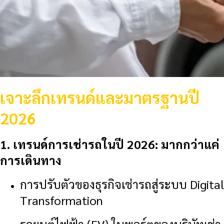
เจาะลึกเทรนด์และมาตรฐานปี
2026
1. เทรนด์การเช่ารถในปี 2026: มากกว่าแค่
การเดินทาง
การปรับตัวของธุรกิจเช่ารถสู่ระบบ Digital
Transformation