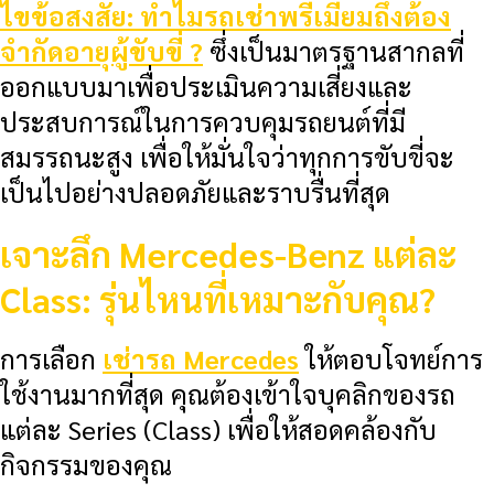
ไขข้อสงสัย: ทำไมรถเช่าพรีเมียมถึงต้อง
จำกัดอายุผู้ขับขี่ ?
ซึ่งเป็นมาตรฐานสากลที่
ออกแบบมาเพื่อประเมินความเสี่ยงและ
ประสบการณ์ในการควบคุมรถยนต์ที่มี
สมรรถนะสูง เพื่อให้มั่นใจว่าทุกการขับขี่จะ
เป็นไปอย่างปลอดภัยและราบรื่นที่สุด
เจาะลึก Mercedes-Benz แต่ละ
Class: รุ่นไหนที่เหมาะกับคุณ?
การเลือก
เช่ารถ Mercedes
ให้ตอบโจทย์การ
ใช้งานมากที่สุด คุณต้องเข้าใจบุคลิกของรถ
แต่ละ Series (Class) เพื่อให้สอดคล้องกับ
กิจกรรมของคุณ