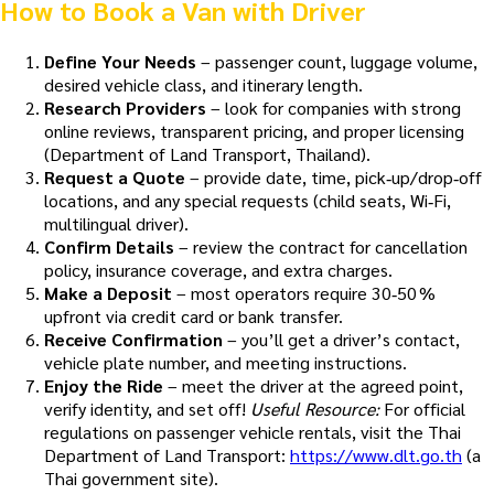
How to Book a Van with Driver
Define Your Needs
– passenger count, luggage volume,
desired vehicle class, and itinerary length.
Research Providers
– look for companies with strong
online reviews, transparent pricing, and proper licensing
(Department of Land Transport, Thailand).
Request a Quote
– provide date, time, pick‑up/drop‑off
locations, and any special requests (child seats, Wi‑Fi,
multilingual driver).
Confirm Details
– review the contract for cancellation
policy, insurance coverage, and extra charges.
Make a Deposit
– most operators require 30‑50 %
upfront via credit card or bank transfer.
Receive Confirmation
– you’ll get a driver’s contact,
vehicle plate number, and meeting instructions.
Enjoy the Ride
– meet the driver at the agreed point,
verify identity, and set off!
Useful Resource:
For official
regulations on passenger vehicle rentals, visit the Thai
Department of Land Transport:
https://www.dlt.go.th
(a
Thai government site).