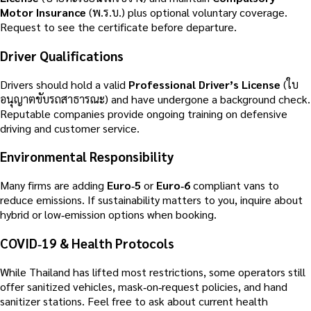
Motor Insurance
(พ.ร.บ.) plus optional voluntary coverage.
Request to see the certificate before departure.
Driver Qualifications
Drivers should hold a valid
Professional Driver’s License
(ใบ
อนุญาตขับรถสาธารณะ) and have undergone a background check.
Reputable companies provide ongoing training on defensive
driving and customer service.
Environmental Responsibility
Many firms are adding
Euro‑5
or
Euro‑6
compliant vans to
reduce emissions. If sustainability matters to you, inquire about
hybrid or low‑emission options when booking.
COVID‑19 & Health Protocols
While Thailand has lifted most restrictions, some operators still
offer sanitized vehicles, mask‑on‑request policies, and hand
sanitizer stations. Feel free to ask about current health