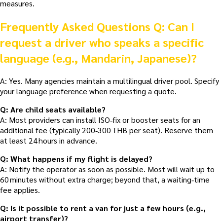
measures.
Frequently Asked Questions
Q: Can I
request a driver who speaks a specific
language (e.g., Mandarin, Japanese)?
A: Yes. Many agencies maintain a multilingual driver pool. Specify
your language preference when requesting a quote.
Q: Are child seats available?
A: Most providers can install ISO‑fix or booster seats for an
additional fee (typically 200‑300 THB per seat). Reserve them
at least 24 hours in advance.
Q: What happens if my flight is delayed?
A: Notify the operator as soon as possible. Most will wait up to
60 minutes without extra charge; beyond that, a waiting‑time
fee applies.
Q: Is it possible to rent a van for just a few hours (e.g.,
airport transfer)?