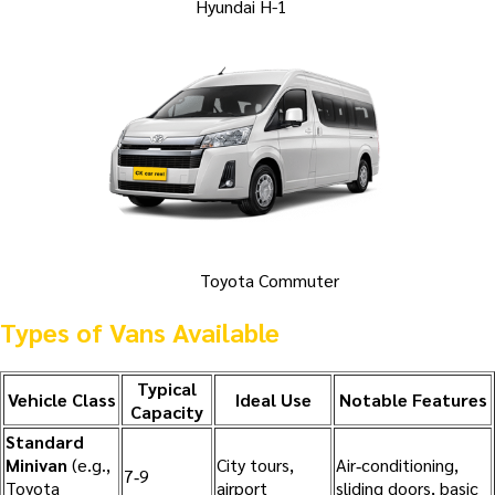
Hyundai H-1
Toyota Commuter
Types of Vans Available
Typical
Vehicle Class
Ideal Use
Notable Features
Capacity
Standard
Minivan
(e.g.,
City tours,
Air‑conditioning,
7‑9
Toyota
airport
sliding doors, basic