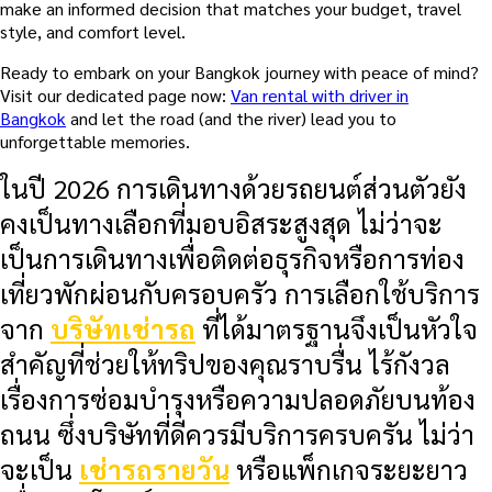
make an informed decision that matches your budget, travel
style, and comfort level.
Ready to embark on your Bangkok journey with peace of mind?
Visit our dedicated page now:
Van rental with driver in
Bangkok
and let the road (and the river) lead you to
unforgettable memories.
ในปี 2026 การเดินทางด้วยรถยนต์ส่วนตัวยัง
คงเป็นทางเลือกที่มอบอิสระสูงสุด ไม่ว่าจะ
เป็นการเดินทางเพื่อติดต่อธุรกิจหรือการท่อง
เที่ยวพักผ่อนกับครอบครัว การเลือกใช้บริการ
จาก
บริษัทเช่ารถ
ที่ได้มาตรฐานจึงเป็นหัวใจ
สำคัญที่ช่วยให้ทริปของคุณราบรื่น ไร้กังวล
เรื่องการซ่อมบำรุงหรือความปลอดภัยบนท้อง
ถนน ซึ่งบริษัทที่ดีควรมีบริการครบครัน ไม่ว่า
จะเป็น
เช่ารถรายวัน
หรือแพ็กเกจระยะยาว