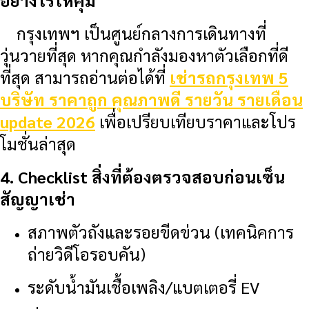
อย่างไรให้คุ้ม
กรุงเทพฯ เป็นศูนย์กลางการเดินทางที่
วุ่นวายที่สุด หากคุณกำลังมองหาตัวเลือกที่ดี
ที่สุด สามารถอ่านต่อได้ที่
เช่ารถกรุงเทพ 5
บริษัท ราคาถูก คุณภาพดี รายวัน รายเดือน
update 2026
เพื่อเปรียบเทียบราคาและโปร
โมชั่นล่าสุด
4. Checklist สิ่งที่ต้องตรวจสอบก่อนเซ็น
สัญญาเช่า
สภาพตัวถังและรอยขีดข่วน (เทคนิคการ
ถ่ายวิดีโอรอบคัน)
ระดับน้ำมันเชื้อเพลิง/แบตเตอรี่ EV