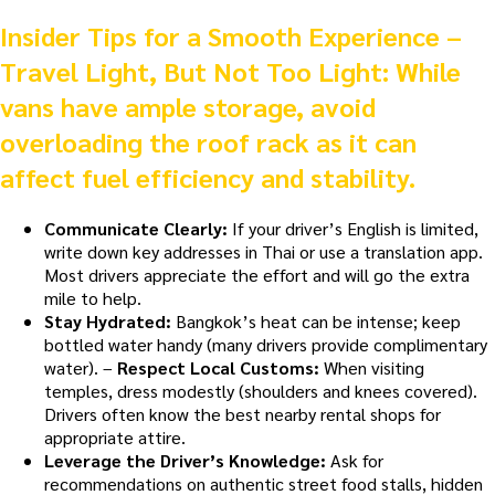
Insider Tips for a Smooth Experience –
Travel Light, But Not Too Light:
While
vans have ample storage, avoid
overloading the roof rack as it can
affect fuel efficiency and stability.
Communicate Clearly:
If your driver’s English is limited,
write down key addresses in Thai or use a translation app.
Most drivers appreciate the effort and will go the extra
mile to help.
Stay Hydrated:
Bangkok’s heat can be intense; keep
bottled water handy (many drivers provide complimentary
water). –
Respect Local Customs:
When visiting
temples, dress modestly (shoulders and knees covered).
Drivers often know the best nearby rental shops for
appropriate attire.
Leverage the Driver’s Knowledge:
Ask for
recommendations on authentic street food stalls, hidden