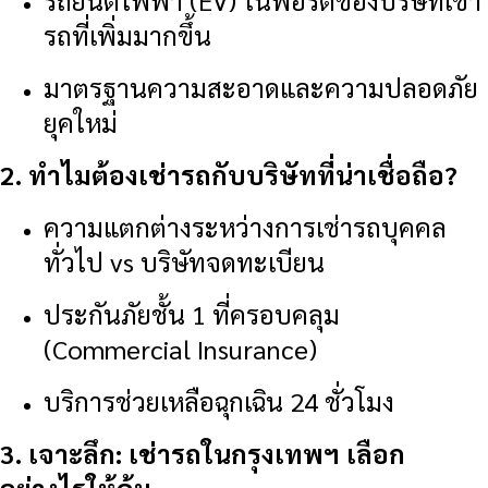
รถยนต์ไฟฟ้า (EV) ในพอร์ตของบริษัทเช่า
รถที่เพิ่มมากขึ้น
มาตรฐานความสะอาดและความปลอดภัย
ยุคใหม่
2. ทำไมต้องเช่ารถกับบริษัทที่น่าเชื่อถือ?
ความแตกต่างระหว่างการเช่ารถบุคคล
ทั่วไป vs บริษัทจดทะเบียน
ประกันภัยชั้น 1 ที่ครอบคลุม
(Commercial Insurance)
บริการช่วยเหลือฉุกเฉิน 24 ชั่วโมง
3. เจาะลึก: เช่ารถในกรุงเทพฯ เลือก